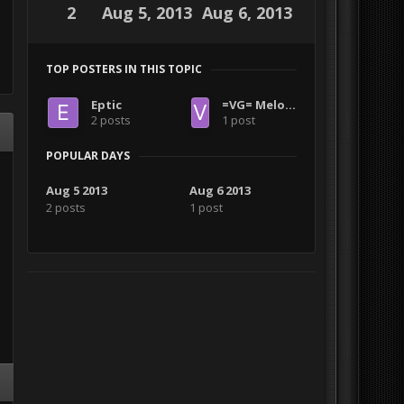
2
Aug 5, 2013
Aug 6, 2013
TOP POSTERS IN THIS TOPIC
Eptic
=VG= Melon Muncher
2 posts
1 post
POPULAR DAYS
Aug 5 2013
Aug 6 2013
2 posts
1 post