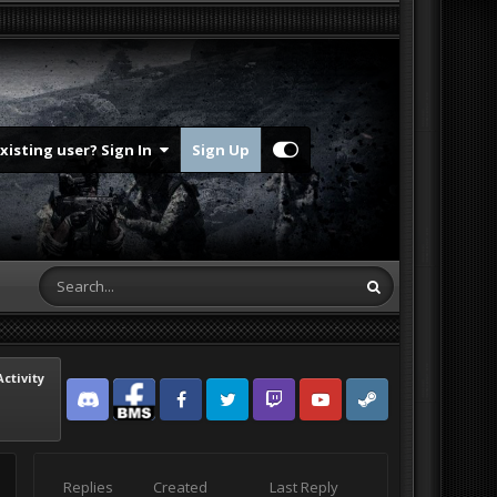
Existing user? Sign In
Sign Up
Activity
Discord
Facebook BMS
Facebook VG
Twitter
Twitch
YouTube
Steam
Replies
Created
Last Reply