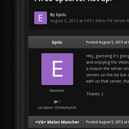
By
Eptic
August 5, 2013 at 04:51 AM
in
PR Server R
Eptic
Posted
August 5, 2013 at
Hey, guessing it's goin
and enjoying the Vetera
a reason the server isn
servers on the list but 
with on that server, tha
Member
Thanks :)
0
Location:
Christchurch
=VG= Melon Muncher
Posted
August 5, 2013 at