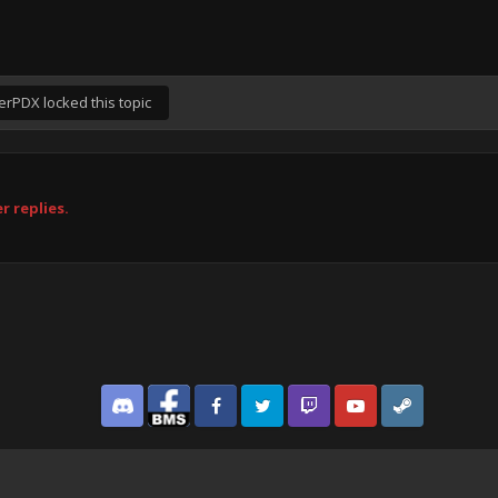
erPDX
locked this topic
r replies.
Discord
Facebook BMS
Facebook VG
Twitter
Twitch
YouTube
Steam