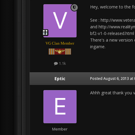
Hey, welcome to the f
See : http://www.vete
and http://www.reality
bf2-v1-0-released.html
There's a new version 
VG Clan Member
ingame.
1.1k
Eptic
Posted
August 6, 2013 at
Ahhh great thank you ve
Member