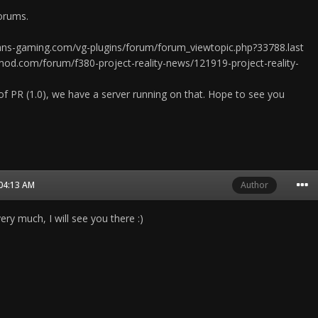
orums.
rans-gaming.com/vg-plugins/forum/forum_viewtopic.php?33788.last
mod.com/forum/f380-project-reality-news/121919-project-reality-
of PR (1.0), we have a server running on that. Hope to see you
 04:13 AM
Author
ry much, I will see you there :)