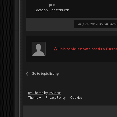
0
Location:
Christchurch
Aug 24, 2019
=VG= Seml
This topic is now closed to furthe
Go to topic listing
IPS Theme
by
IPSFocus
Theme
Privacy Policy
Cookies