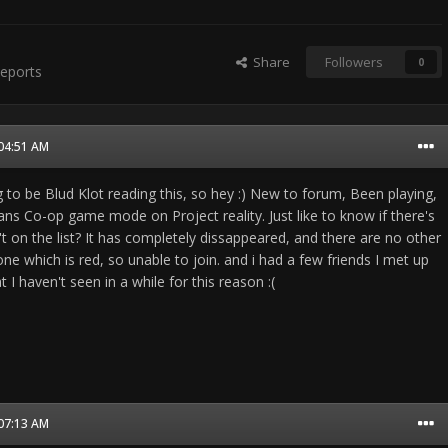
Share
Followers
0
eports
 04:51 AM
g to be Blud Klot reading this, so hey :) New to forum, Been playing,
ns Co-op game mode on Project reality. Just like to know if there's
't on the list? It has completely dissappeared, and there are no other
one which is red, so unable to join. and i had a few friends I met up
t I haven't seen in a while for this reason :(
 07:13 AM