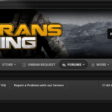
STORE
UNBAN REQUEST
FORUMS
MORE
 HQ
Report a Problem with our Servers
All 