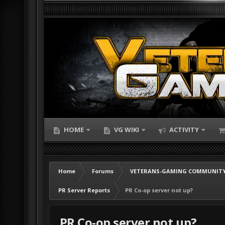
HOME
VG WIKI
ACTIVITY
Home
Forums
VETERANS-GAMING COMMUNITY
PR Server Reports
PR Co-op server not up?
PR Co-op server not up?