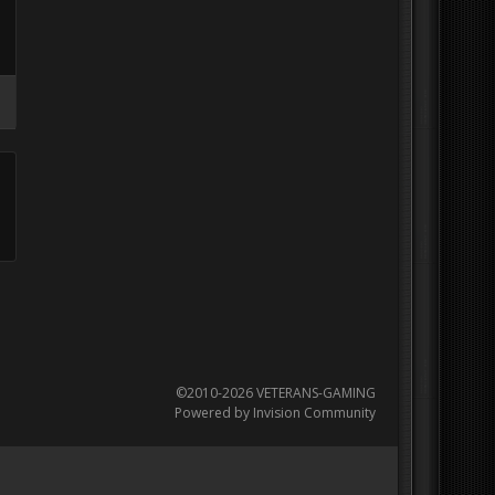
©2010-2026 VETERANS-GAMING
Powered by Invision Community