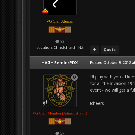
VG Clan Alumni
83
Location:
Christchurch, NZ
Quote
=VG= SemlerPDX
Posted
October 9, 2012 a
I'll play with you - I 
for a little Invasion 
event - we will get a ful
!cheers
VG Clan Member (Administrator)
5k