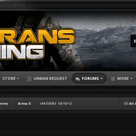
STORE
UNBAN REQUEST
FORUMS
MORE
eries
Arma II
I44 EVENT 10/10/12
All 