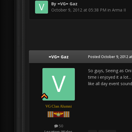
By
=VG= Gaz
October 9, 2012 at 05:38 PM
in
Arma II
=VG= Gaz
Posted
October 9, 2012 a
So guys, Seeing as Oni 
time i enjoyed it a lot
like all day event sou
VG Clan Alumni
50
Location:
Wales