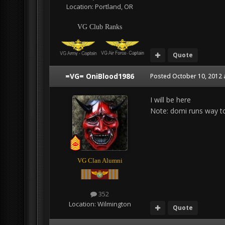
Location:
Portland, OR
VG Club Ranks
Quote
=VG= OniBlood1986
Posted
October 10, 2012 
I will be here
Note: domi runs way to
VG Clan Alumni
352
Location:
Wilmington
Quote