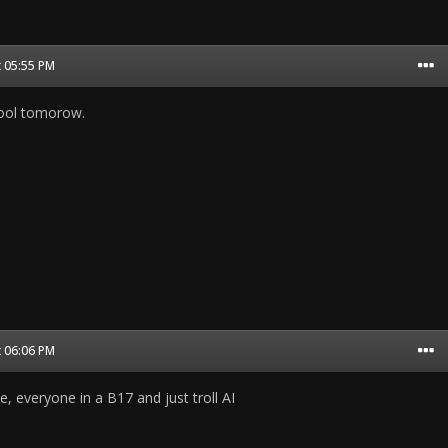
t 05:55 PM
school tomorow.
t 06:06 PM
, everyone in a B17 and just troll AI