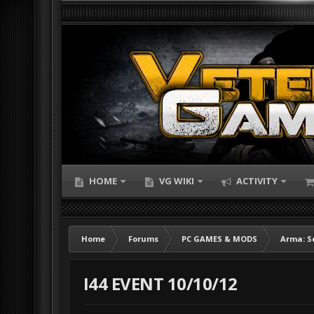
HOME
VG WIKI
ACTIVITY
Home
Forums
PC GAMES & MODS
Arma: S
I44 EVENT 10/10/12