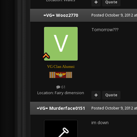
Quote
=VG= Wooz2770
Posted
October 9, 2012 a
Tomorrow???
VG Clan Alumni
61
Location:
Fairy dimension
Quote
=VG= Murderface0151
Posted
October 9, 2012 a
im down