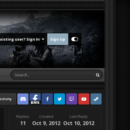
Existing user? Sign In
Sign Up
Activity
Discord
Facebook BMS
Facebook VG
Twitter
Twitch
YouTube
Steam
Replies
Created
Last Reply
11
Oct 9, 2012
Oct 10, 2012