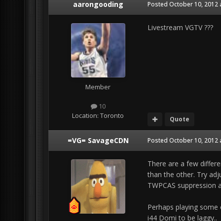
aarongooding
Posted
October 10, 2012 
Livestream VGTV ???
Member
10
Location:
Toronto
Quote
=VG= SavageCDN
Posted
October 10, 2012 
There are a few differ
than the other. Try ad
TWPCAS suppression an
Perhaps playing some o
i44 Domi to be laggy..