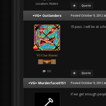
Location:
Wales
Quote
=VG= Outlanders
Posted
October 9, 2012 a
I'll pass. I will be at 
VG Clan Alumni
165
Quote
=VG= Murderface0151
Posted
October 9, 2012 a
if we get enough people