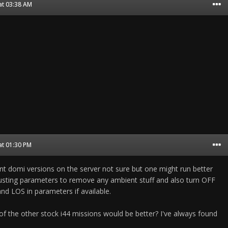
at 03:38 AM
at 01:30 PM
ent domi versions on the server not sure but one might run better
justing parameters to remove any ambient stuff and also turn OFF
d LOS in parameters if available.
f the other stock i44 missions would be better? I've always found