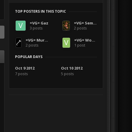
TOP POSTERS IN THIS TOPIC
=VG= Gaz
=VG= SemlerPDX
3 posts
2 posts
=VG= Murderface0151
=VG= Wooz2770
2 posts
1 post
POPULAR DAYS
Oct 9 2012
Oct 10 2012
7 posts
5 posts