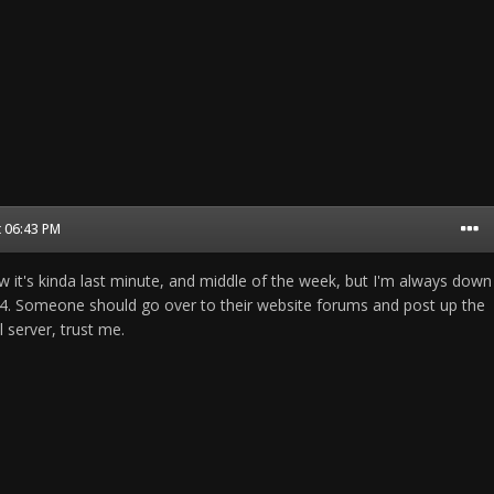
t 06:43 PM
know it's kinda last minute, and middle of the week, but I'm always down
1944. Someone should go over to their website forums and post up the
l server, trust me.