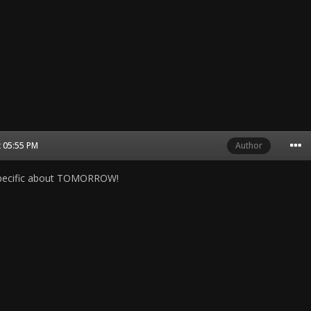
t 05:55 PM
Author
specific about TOMORROW!