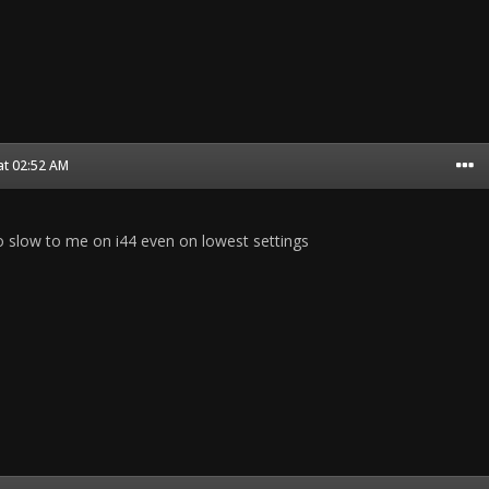
at 02:52 AM
 slow to me on i44 even on lowest settings