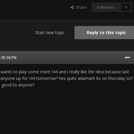
Share
Followers
0
Start new topic
Reply to this topic
t 05:38 PM
wants to play some more I44 and i really like the idea because last
... Anyone up for I44 tomorrow? hes quite adamant its on thursday so?
nd good to anyone?