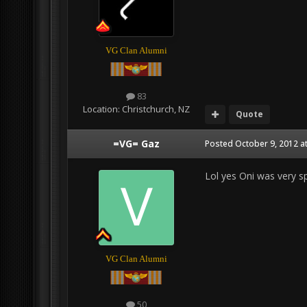
VG Clan Alumni
83
Location:
Christchurch, NZ
Quote
=VG= Gaz
Posted
October 9, 2012 a
Lol yes Oni was very 
VG Clan Alumni
50