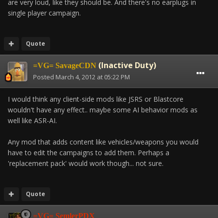
are very loud, like they should be. And there's no earplugs in
single player campaign.
Quote
(Inactive Duty)
=VG= SavageCDN
Posted
March 4, 2012 at 05:22 PM
I would think any client-side mods like JSRS or Blastcore
wouldn't have any effect.. maybe some AI behavior mods as
well like ASR-AI.
Any mod that adds content like vehicles/weapons you would
have to edit the campaigns to add them. Perhaps a
'replacement pack' would work though... not sure.
Quote
=VG= SemlerPDX