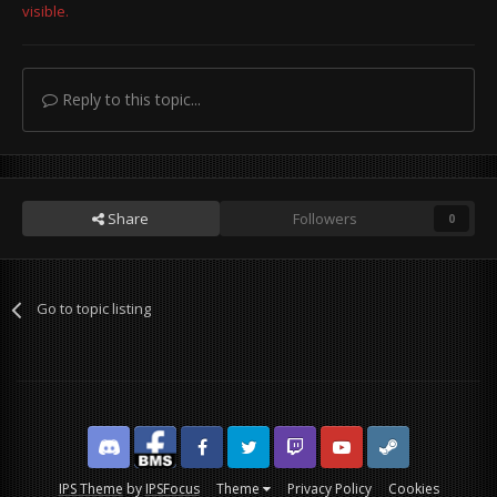
visible.
Reply to this topic...
Share
Followers
0
Go to topic listing
Discord
Facebook BMS
Facebook VG
Twitter
Twitch
YouTube
Steam
IPS Theme
by
IPSFocus
Theme
Privacy Policy
Cookies