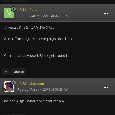
=VG= Calv
Posted
March 3, 2012 at 07:01 PM
dman248 =VG= LAN_WROTE
...
Ace + Campaign = no ear plugs, don't do it.
Could probably use LEA to get round that.
Quote
=VG= Renainn
Posted
March 4, 2012 at 02:33 AM
no ear plugs? what does that mean?