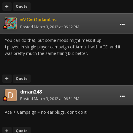
Quote
=VG= Outlanders
Posted
March 3, 2012 at 06:12 PM
You can do that, but some mods might mess it up.
I played in single player campaign of Arma 1 with ACE, and it
was pretty much the same thing but better.
Quote
dman248
Posted
March 3, 2012 at 06:51 PM
Ace + Campaign = no ear plugs, don't do it.
Quote