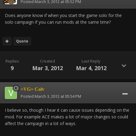
Posted
March 3, 2012 at 05:52 PM
Does anyone know if when you start the game solo for the
solo campaign if you can run mods at the same time?
Quote
Replies
Created
Last Reply
9
Mar 3, 2012
Mar 4, 2012
=VG= Calv
Posted
March 3, 2012 at 05:54 PM
I believe so, though I hear it can cause issues depending on the
mod. For example ACE makes a lot of major changes so could
affect the campaign in a lot of ways.