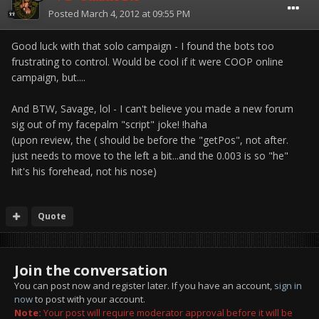
Posted
March 4, 2012 at 09:55 PM
Good luck with that solo campaign - I found the bots too
frustrating to control. Would be cool if it were COOP online
campaign, but....
And BTW, Savage, lol - I can't believe you made a new forum
sig out of my facepalm "script" joke! !haha
(upon review, the ( should be before the "getPos", not after.
just needs to move to the left a bit...and the 0.003 is so "he"
hit's his forehead, not his nose)
Quote
Join the conversation
You can post now and register later. If you have an account,
sign in
now
to post with your account.
Note:
Your post will require moderator approval before it will be