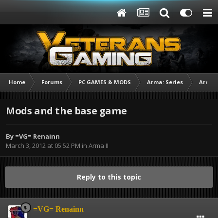
Home
Forums
PC GAMES & MODS
Arma: Series
Arma I
Mods and the base game
By
=VG= Renainn
March 3, 2012 at 05:52 PM
in
Arma II
Reply to this topic
=VG= Renainn