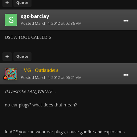
Quote
sgt-barclay
Posted
March 4, 2012 at 02:36 AM
USE A TOOL CALLED 6
Quote
=VG= Outlanders
Posted
March 4, 2012 at 06:21 AM
davestrike LAN_WROTE
...
no ear plugs? what does that mean?
In ACE you can wear ear plugs, cause gunfire and explosions