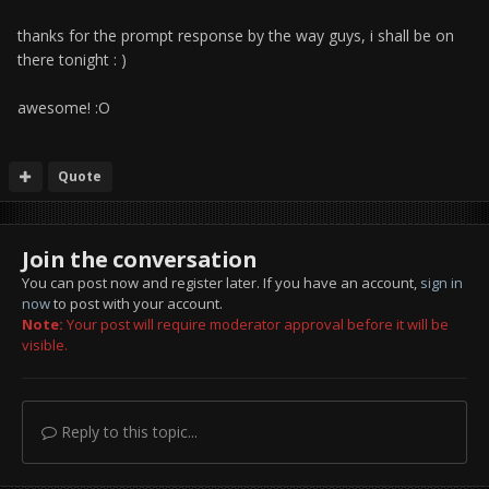
thanks for the prompt response by the way guys, i shall be on
there tonight : )
awesome! :O
Quote
Join the conversation
You can post now and register later. If you have an account,
sign in
now
to post with your account.
Note:
Your post will require moderator approval before it will be
visible.
Reply to this topic...