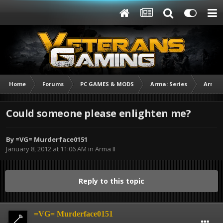
Home
Forums
PC GAMES & MODS
Arma: Series
Arma I
Could someone please enlighten me?
By
=VG= Murderface0151
January 8, 2012 at 11:06 AM
in
Arma II
Reply to this topic
=VG= Murderface0151