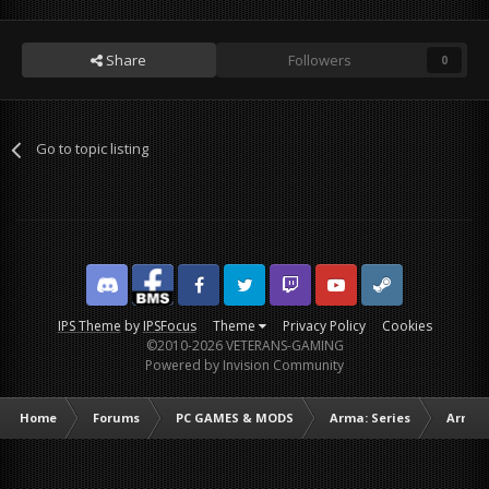
Share
Followers
0
Go to topic listing
Discord
Facebook BMS
Facebook VG
Twitter
Twitch
YouTube
Steam
IPS Theme
by
IPSFocus
Theme
Privacy Policy
Cookies
©2010-2026 VETERANS-GAMING
Powered by Invision Community
Home
Forums
PC GAMES & MODS
Arma: Series
Arma I