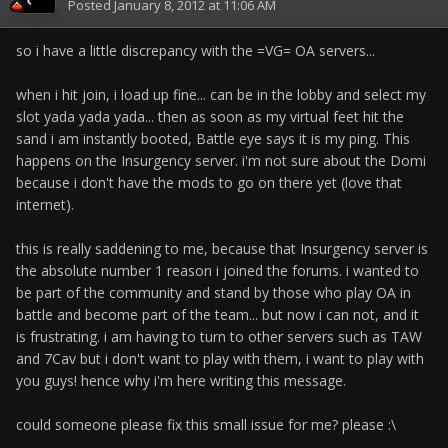
Posted
January 8, 2012 at 11:06 AM
so i have a little discrepancy with the =VG= OA servers...
when i hit join, i load up fine... can be in the lobby and select my
slot yada yada yada... then as soon as my virtual feet hit the
sand i am instantly booted, Battle eye says it is my ping. This
happens on the Insurgency server. i'm not sure about the Domi
because i don't have the mods to go on there yet (love that
internet).
this is really saddening to me, because that Insurgency server is
the absolute number 1 reason i joined the forums. i wanted to
be part of the community and stand by those who play OA in
battle and become part of the team... but now i can not, and it
is frustrating. i am having to turn to other servers such as TAW
and 7Cav but i don't want to play with them, i want to play with
you guys! hence why i'm here writing this message.
could someone please fix this small issue for me? please :\