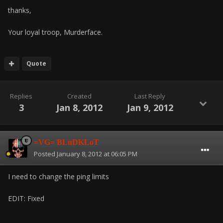
thanks,
Your loyal troop, Murderface.
Quote
Replies
Created
Last Reply
3
Jan 8, 2012
Jan 9, 2012
=VG= BLuDKLoT
Posted
January 8, 2012 at 06:05 PM
I need to change the ping limits
EDIT: Fixed