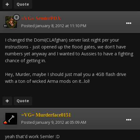
Quote
=VG= SemlerPDX
Posted
January 8, 2012 at 11:10 PM
I changed the Domi(CLAfghan) server last night per your
instructions - just opened up the flood gates, we don't have
numbers yet anyway and I wanted to Aussies to have a fighting
chance of getting in.
Hey, Murder, maybe I should just mail you a 4GB flash drive
with a ton of wicked Arma mods on it...lol!
Quote
=VG= Murderface0151
Posted
January 9, 2012 at 05:09 AM
yeah that'd work Semler :D