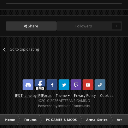
Share
Followers
0
Go to topic listing
Discord
Facebook BMS
Facebook VG
Twitter
Twitch
YouTube
Steam
IPS Theme
by
IPSFocus
Theme
Privacy Policy
Cookies
©2010-2026 VETERANS-GAMING
Powered by Invision Community
Home
Forums
PC GAMES & MODS
Arma: Series
Arma I