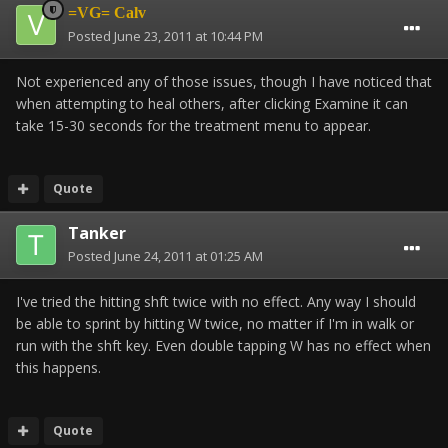
=VG= Calv
Posted
June 23, 2011 at 10:44 PM
Not experienced any of those issues, though I have noticed that
when attempting to heal others, after clicking Examine it can
take 15-30 seconds for the treatment menu to appear.
Quote
Tanker
Posted
June 24, 2011 at 01:25 AM
I've tried the hitting shft twice with no effect. Any way I should
be able to sprint by hitting W twice, no matter if I'm in walk or
run with the shft key. Even double tapping W has no effect when
this happens.
Quote