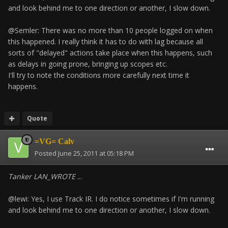
and look behind me to one direction or another, I slow down.
@Semler: There was no more than 10 people logged on when
this happened. I really think it has to do with lag because all
sorts of "delayed" actions take place when this happens, such
as delays in going prone, bringing up scopes etc.
I'll try to note the conditions more carefully next time it
happens.
Quote
=VG= Calv
Posted
June 25, 2011 at 05:18 PM
Tanker LAN_WROTE
...
@lewi: Yes, I use Track IR. I do notice sometimes if I'm running
and look behind me to one direction or another, I slow down.