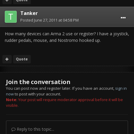
Tanker
Posted
June 27, 2011 at 04:58 PM
How many devices can Arma 2 use or register? I have a joystick,
rudder pedals, mouse, and Nostromo hooked up.
Quote
Join the conversation
You can post now and register later. If you have an account,
sign in
now
to post with your account.
Note:
Your post will require moderator approval before it will be
visible.
Reply to this topic...