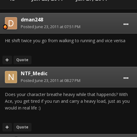
dman248
Posted
June 23, 2011 at 07:51 PM
Hit shift twice you go from walking to running and vice verisa
Quote
NTF_Medic
Posted
June 23, 2011 at 08:27 PM
Does your character breathe heavy while that happends? With
Ace, you get tired if you run and carry a heavy load, just as you
would in real life :)
Quote