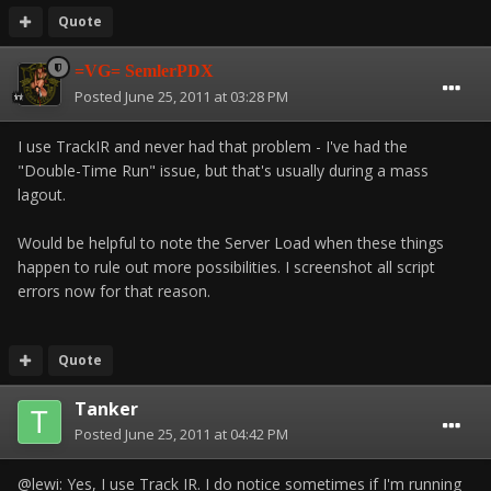
Quote
=VG= SemlerPDX
Posted
June 25, 2011 at 03:28 PM
I use TrackIR and never had that problem - I've had the
"Double-Time Run" issue, but that's usually during a mass
lagout.
Would be helpful to note the Server Load when these things
happen to rule out more possibilities. I screenshot all script
errors now for that reason.
Quote
Tanker
Posted
June 25, 2011 at 04:42 PM
@lewi: Yes, I use Track IR. I do notice sometimes if I'm running