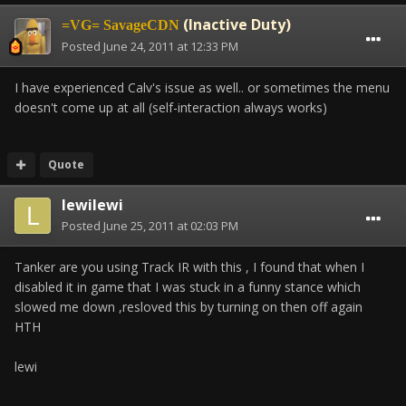
(Inactive Duty)
=VG= SavageCDN
Posted
June 24, 2011 at 12:33 PM
I have experienced Calv's issue as well.. or sometimes the menu
doesn't come up at all (self-interaction always works)
Quote
lewilewi
Posted
June 25, 2011 at 02:03 PM
Tanker are you using Track IR with this , I found that when I
disabled it in game that I was stuck in a funny stance which
slowed me down ,resloved this by turning on then off again
HTH
lewi