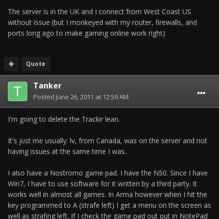
The server is in the UK and I connect from West Coast US
without issue (but I monkeyed with my router, firewalls, and
ports long ago to make gaming online work right)
Quote
Tanker
Posted
June 26, 2011 at 12:59 AM
I'm going to delete the Trackir lean.
It's just me usually. lv, from Canada, was on the server and not
having issues at the same time I was.
I also have a Nostromo game pad. I have the N50. Since I have
Win7, I have to use software for it written by a third party. It
works well in almost all games. In Arma however when I hit the
key programmed to A (strafe left) I get a menu on the screen as
well as strafing left. If I check the game pad out put in NotePad