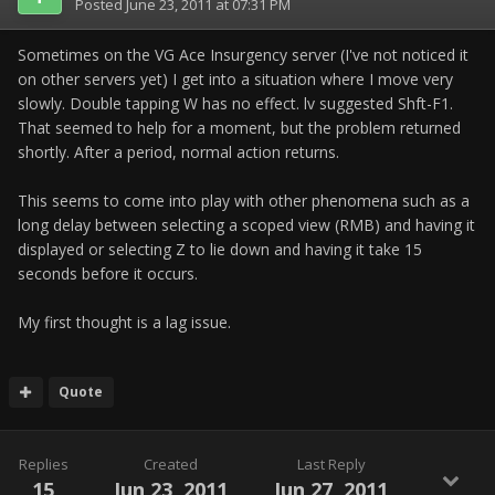
Posted
June 23, 2011 at 07:31 PM
Sometimes on the VG Ace Insurgency server (I've not noticed it
on other servers yet) I get into a situation where I move very
slowly. Double tapping W has no effect. lv suggested Shft-F1.
That seemed to help for a moment, but the problem returned
shortly. After a period, normal action returns.
This seems to come into play with other phenomena such as a
long delay between selecting a scoped view (RMB) and having it
displayed or selecting Z to lie down and having it take 15
seconds before it occurs.
My first thought is a lag issue.
Quote
Replies
Created
Last Reply
15
Jun 23, 2011
Jun 27, 2011