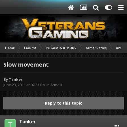
Home
Forums
PC GAMES & MODS
Arma: Series
Arma I
Slow movement
By
Tanker
June 23, 2011 at 07:31 PM
in
Arma II
Reply to this topic
Tanker