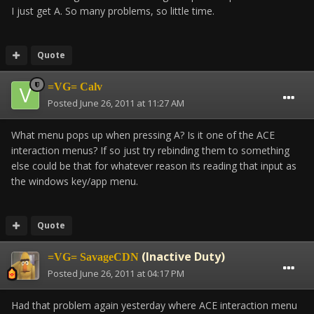
I just get A. So many problems, so little time.
Quote
=VG= Calv
Posted
June 26, 2011 at 11:27 AM
What menu pops up when pressing A? Is it one of the ACE
interaction menus? If so just try rebinding them to something
else could be that for whatever reason its reading that input as
the windows key/app menu.
Quote
(Inactive Duty)
=VG= SavageCDN
Posted
June 26, 2011 at 04:17 PM
Had that problem again yesterday where ACE interaction menu