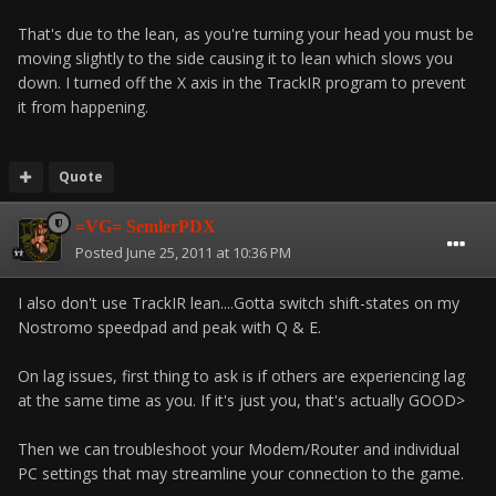
That's due to the lean, as you're turning your head you must be
moving slightly to the side causing it to lean which slows you
down. I turned off the X axis in the TrackIR program to prevent
it from happening.
Quote
=VG= SemlerPDX
Posted
June 25, 2011 at 10:36 PM
I also don't use TrackIR lean....Gotta switch shift-states on my
Nostromo speedpad and peak with Q & E.
On lag issues, first thing to ask is if others are experiencing lag
at the same time as you. If it's just you, that's actually GOOD>
Then we can troubleshoot your Modem/Router and individual
PC settings that may streamline your connection to the game.