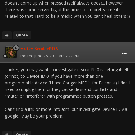
doesn't come up when pressed (self always does)... however
there was some server lag at the time so I'm pretty sure it's
related to that. Hard to be a medic when you can't heal others :)
Quote
=VG= SemlerPDX
Posted
June 26, 2011 at 07:22 PM
Tanker, you may want to investigate if your N50 is setting itself
(or not) to Device ID 0. If you have more than one
programmable device (I have Couger MFD's for Falcon 4) I find I
need to unplug them or they cause device id conflicts and
"mute" or "interfere" with programmed button presses.
Can't find a link or more info atm, but investigate Device ID via
google. May be your problem.
Quote