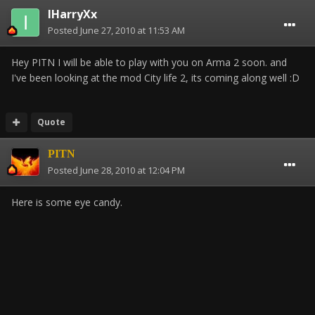
IHarryXx
Posted
June 27, 2010 at 11:53 AM
Hey PITN I will be able to play with you on Arma 2 soon. and
I've been looking at the mod City life 2, its coming along well :D
Quote
PITN
Posted
June 28, 2010 at 12:04 PM
Here is some eye candy.