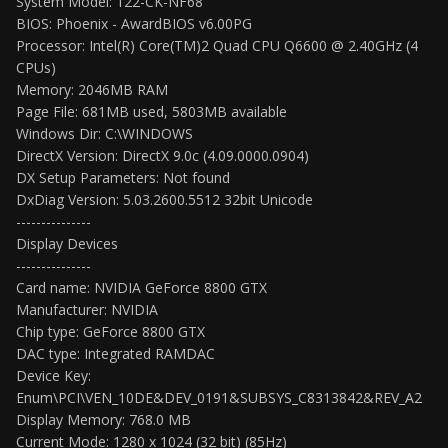
System Model: 122-CK-NF68
BIOS: Phoenix - AwardBIOS v6.00PG
Processor: Intel(R) Core(TM)2 Quad CPU Q6600 @ 2.40GHz (4
CPUs)
Memory: 2046MB RAM
Page File: 681MB used, 5803MB available
Windows Dir: C:\WINDOWS
DirectX Version: DirectX 9.0c (4.09.0000.0904)
DX Setup Parameters: Not found
DxDiag Version: 5.03.2600.5512 32bit Unicode
---------------
Display Devices
---------------
Card name: NVIDIA GeForce 8800 GTX
Manufacturer: NVIDIA
Chip type: GeForce 8800 GTX
DAC type: Integrated RAMDAC
Device Key:
Enum\PCI\VEN_10DE&DEV_0191&SUBSYS_C8313842&REV_A2
Display Memory: 768.0 MB
Current Mode: 1280 x 1024 (32 bit) (85Hz)