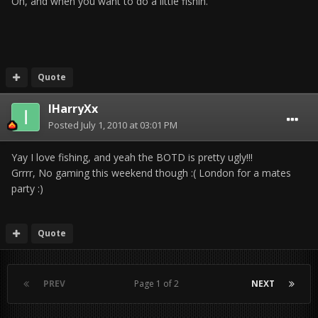
Oh, and when you want to do a little fishin.
Quote
IHarryXx
Posted
July 1, 2010 at 03:01 PM
Yay I love fishing, and yeah the BOTD is pretty ugly!!!
Grrrr, No gaming this weekend though :( London for a mates
party :)
Quote
PREV
Page 1 of 2
NEXT