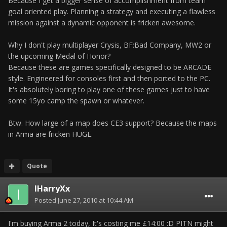
Because I get a bigger sense of accomplishment from team
goal oriented play. Planning a strategy and executing a flawless
mission against a dynamic opponent is fricken awesome.
Why I don't play multiplayer Crysis, BF:Bad Company, MW2 or
the upcoming Medal of Honor?
Because these are games specifically designed to be ARCADE
style. Engineered for consoles first and then ported to the PC.
It's absolutely boring to play one of these games just to have
some 15yo camp the spawn or whatever.
Btw. How large of a map does CE3 support? Because the maps
in Arma are fricken HUGE.
Quote
IHarryXx
Posted
June 27, 2010 at 10:44 AM
I'm buying Arma 2 today, It's costing me £14:00 :D PITN might