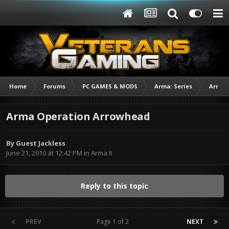
Home
Forums
PC GAMES & MODS
Arma: Series
Arma I
Arma Operation Arrowhead
By Guest Jackless
June 21, 2010 at 12:42 PM
in
Arma II
Reply to this topic
PREV
Page 1 of 2
NEXT