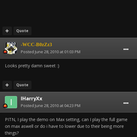
Quote
-WCC-B0zZz3
Posted
June 28, 2010 at 01:03 PM
Looks pretty damn sweet :)
Quote
IHarryXx
Posted
June 28, 2010 at 04:23 PM
PITN, I play the demo on Max setting, can I play the full game
on max aswell or do i have to lower due to their being more
things?