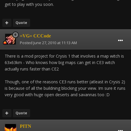
get to play with you soon.
Quote
=VG= CCCode
Posted
June 27, 2010 at 11:13 AM
There is a mod project for Crysis 1 that involves a map witch is
63x63km - Who knows how big maps can get in CE3 witch
actually runs faster than CE2
Though, one of the reasons CE3 runs better (atleast in Crysis 2)
is because of all the buildning blocking your view. Im sure it runs
very good with huge open deserts and savannas too :D
Quote
PITN