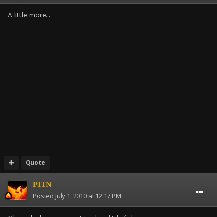
A little more...
Quote
PITN
Posted
July 1, 2010 at 12:17 PM