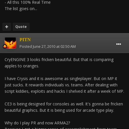
- All this 100% Real Time
The list goes on...
Quote
PITN
Posted
June 27, 2010 at 02:50 AM
CryENGINE 3 looks fricken beautiful. But that is comparing
apples to oranges.
I have Crysis and it is awesome as singleplayer. But on MP it
just sucks. It rewards individuals vs. teams. After dealing with
script kiddies, exploits and hacks I shelved it after a week of MP.
CE3 is being designed for consoles as well. It's gonna be fricken
beautiful graphics. But it is being used for arcade type play.
Why do I play PR and now ARMA2?