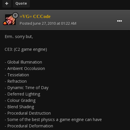
Quote
=VG= CCCode
Posted
June 27, 2010 at 01:22 AM
Erm.. sorry but,
CE3: (C2 game engine)
- Global Illumination
- Ambient Occolusion
- Tesselation
- Refraction
- Dynamic Time of Day
- Deferred Lighting
- Colour Grading
- Blend Shading
- Procedural Destruction
- Some of the best physics a game engine can have
- Procedural Deformation