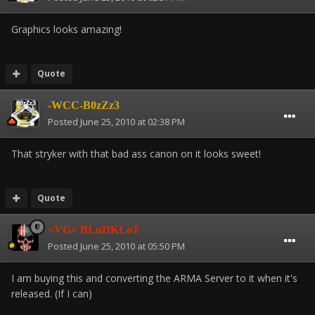
Graphics looks amazing!
Quote
-WCC-B0zZz3
Posted
June 25, 2010 at 02:38 PM
That stryker with that bad ass canon on it looks sweet!
Quote
=VG= BLuDKLoT
Posted
June 25, 2010 at 05:50 PM
I am buying this and converting the ARMA Server to it when it's
released. (If I can)