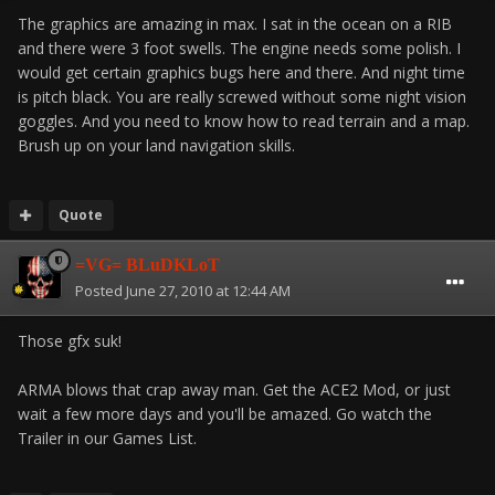
The graphics are amazing in max. I sat in the ocean on a RIB
and there were 3 foot swells. The engine needs some polish. I
would get certain graphics bugs here and there. And night time
is pitch black. You are really screwed without some night vision
goggles. And you need to know how to read terrain and a map.
Brush up on your land navigation skills.
Quote
=VG= BLuDKLoT
Posted
June 27, 2010 at 12:44 AM
Those gfx suk!
ARMA blows that crap away man. Get the ACE2 Mod, or just
wait a few more days and you'll be amazed. Go watch the
Trailer in our Games List.