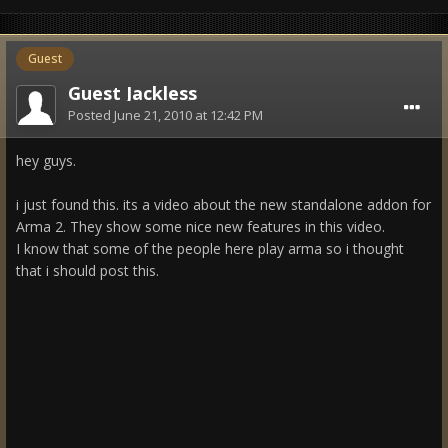
Guest
Guest Jackless
Posted
June 21, 2010 at 12:42 PM
hey guys.
i just found this. its a video about the new standalone addon for
Arma 2. They show some nice new features in this video.
I know that some of the people here play arma so i thought
that i should post this.