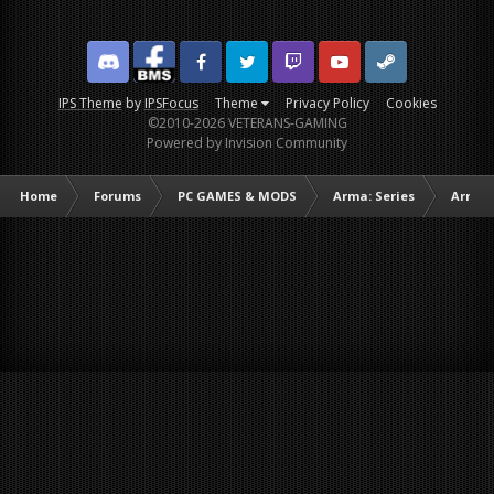
Discord
Facebook BMS
Facebook VG
Twitter
Twitch
YouTube
Steam
IPS Theme
by
IPSFocus
Theme
Privacy Policy
Cookies
©2010-2026 VETERANS-GAMING
Powered by Invision Community
Home
Forums
PC GAMES & MODS
Arma: Series
Arma I