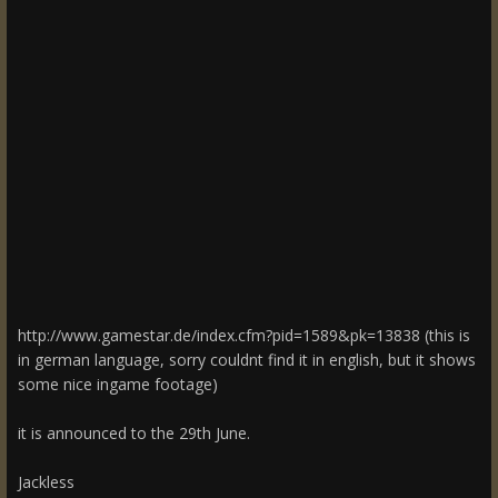
http://www.gamestar.de/index.cfm?pid=1589&pk=13838 (this is
in german language, sorry couldnt find it in english, but it shows
some nice ingame footage)
it is announced to the 29th June.
Jackless