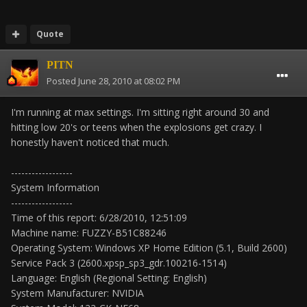
Quote
PITN
Posted
June 28, 2010 at 08:02 PM
I'm running at max settings. I'm sitting right around 30 and
hitting low 20's or teens when the explosions get crazy. I
honestly haven't noticed that much.
------------------
System Information
------------------
Time of this report: 6/28/2010, 12:51:09
Machine name: FUZZY-B51C88246
Operating System: Windows XP Home Edition (5.1, Build 2600)
Service Pack 3 (2600.xpsp_sp3_gdr.100216-1514)
Language: English (Regional Setting: English)
System Manufacturer: NVIDIA