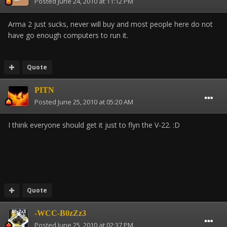
Posted
June 24, 2010 at 11:12 PM
Arma 2 just sucks, never will buy and most people here do not
have go enough computers to run it.
Quote
PITN
Posted
June 25, 2010 at 05:20 AM
I think everyone should get it just to flyn the V-22. :D
Quote
-WCC-B0zZz3
Posted
June 25, 2010 at 02:37 PM