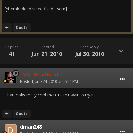
[yt embedded video fixed - sem]
Quote
Replies
Created
Last Reply
41
Jun 21, 2010
Jul 30, 2010
=VG= BLuDKLoT
Posted
June 24, 2010 at 06:24 PM
That looks really cool man. I can't wait to try it.
Quote
dman248