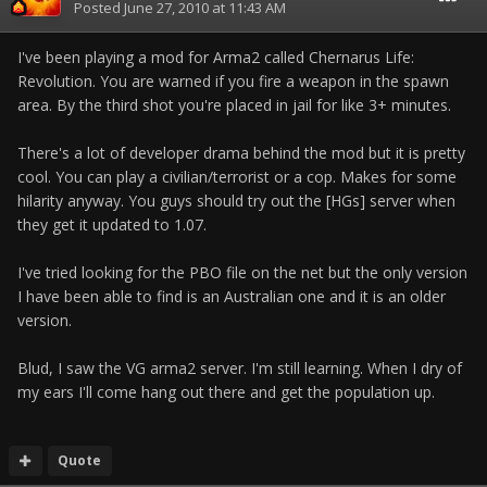
Posted
June 27, 2010 at 11:43 AM
I've been playing a mod for Arma2 called Chernarus Life:
Revolution. You are warned if you fire a weapon in the spawn
area. By the third shot you're placed in jail for like 3+ minutes.
There's a lot of developer drama behind the mod but it is pretty
cool. You can play a civilian/terrorist or a cop. Makes for some
hilarity anyway. You guys should try out the [HGs] server when
they get it updated to 1.07.
I've tried looking for the PBO file on the net but the only version
I have been able to find is an Australian one and it is an older
version.
Blud, I saw the VG arma2 server. I'm still learning. When I dry of
my ears I'll come hang out there and get the population up.
Quote