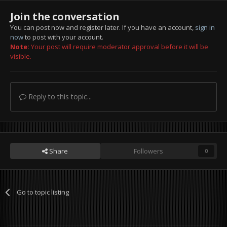
Join the conversation
You can post now and register later. If you have an account,
sign in
now
to post with your account.
Note:
Your post will require moderator approval before it will be
visible.
Reply to this topic...
Share
Followers
0
Go to topic listing