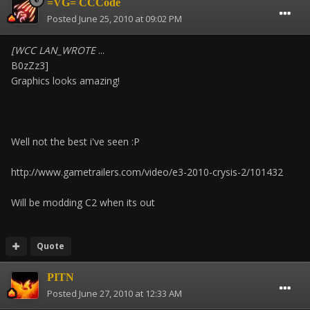
=VG= CCCode
Posted
June 25, 2010 at 09:02 PM
[WCC LAN_WROTE
...
B0zZz3]
Graphics looks amazing!
Well not the best i've seen :P
http://www.gametrailers.com/video/e3-2010-crysis-2/101432
Will be modding C2 when its out
Quote
PITN
Posted
June 27, 2010 at 12:33 AM