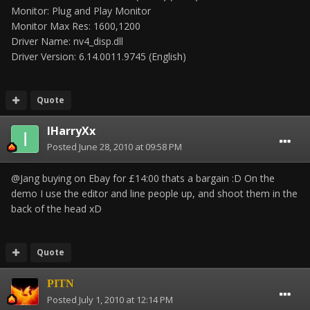
Monitor: Plug and Play Monitor
Monitor Max Res: 1600,1200
Driver Name: nv4_disp.dll
Driver Version: 6.14.0011.9745 (English)
Quote
IHarryXx
Posted
June 28, 2010 at 09:58 PM
@Jang buying on Ebay for £14:00 thats a bargain :D On the
demo I use the editor and line people up, and shoot them in the
back of the head xD
Quote
PITN
Posted
July 1, 2010 at 12:14 PM