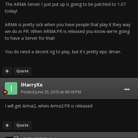
The ARMA Server I just put up is going to be patched to 1.07
today!
ARMA is pretty sick when you have people that play it they way
we do in PR. When ARMA:PR is released you know we're going
to have a Server for that!
You do need a decent rig to play, but it's pretty epic dman.
Quote
IHarryXx
Posted
June 25, 2010 at 06:18 PM
I will get Arma2, when Arma2:PR is released
Quote