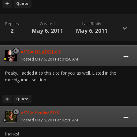
Quote
Replies
Created
Last Reply
2
May 6, 2011
May 6, 2011
=VG= BLuDKLoT
Posted
May 6, 2011 at 01:58 AM
freaky. I added it to this site for you as well. Listed in the
mochigames section.
Quote
=VG= SemlerPDX
Posted
May 6, 2011 at 02:28 AM
thanks!