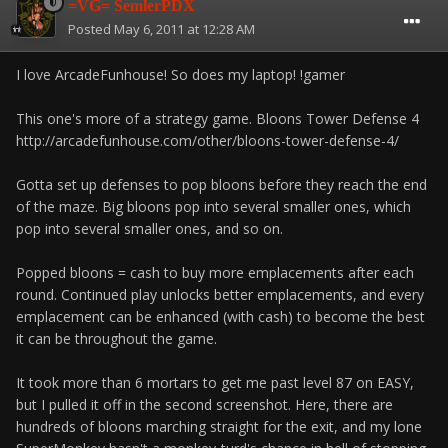
=VG= SemlerPDX
Posted
May 6, 2011 at 12:28 AM
I love ArcadeFunhouse! So does my laptop! !gamer
This one's more of a strategy game. Bloons Tower Defense 4
http://arcadefunhouse.com/other/bloons-tower-defense-4/
Gotta set up defenses to pop bloons before they reach the end
of the maze. Big bloons pop into several smaller ones, which
pop into several smaller ones, and so on.
Popped bloons = cash to buy more emplacements after each
round. Continued play unlocks better emplacements, and every
emplacement can be enhanced (with cash) to become the best
it can be throughout the game.
It took more than 6 mortars to get me past level 87 on EASY,
but I pulled it off in the second screenshot. Here, there are
hundreds of bloons marching straight for the exit, and my lone