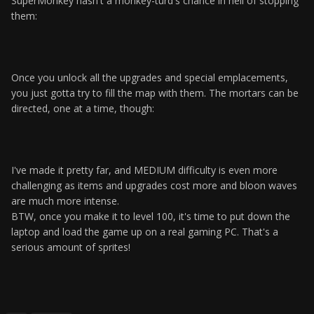
SuperMonkey hasn't a monkey-turd's chance in hell of stopping
them:
Once you unlock all the upgrades and special emplacements,
you just gotta try to fill the map with them. The mortars can be
directed, one at a time, though:
I've made it pretty far, and MEDIUM difficulty is even more
challenging as items and upgrades cost more and bloon waves
are much more intense.
BTW, once you make it to level 100, it's time to put down the
laptop and load the game up on a real gaming PC. That's a
serious amount of sprites!