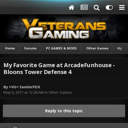
Home
Forums
PC GAMES & MODS
Other Games
My Fav
My Favorite Game at ArcadeFunhouse -
Bloons Tower Defense 4
By
=VG= SemlerPDX
May 6, 2011 at 12:28 AM
in
Other Games
Reply to this topic