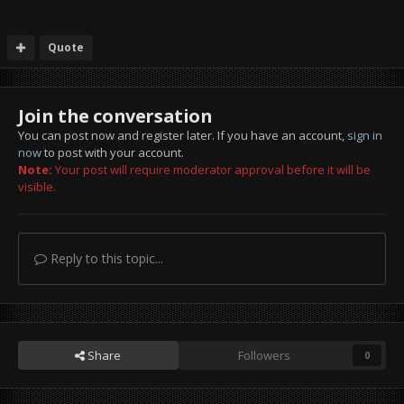
Quote
Join the conversation
You can post now and register later. If you have an account,
sign in
now
to post with your account.
Note:
Your post will require moderator approval before it will be
visible.
Reply to this topic...
Share
Followers
0