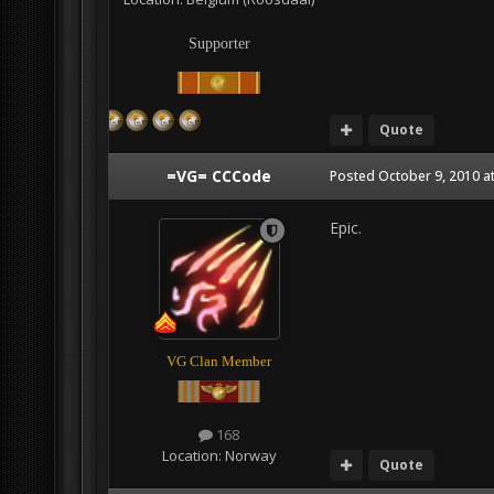
Supporter
Quote
=VG= CCCode
Posted
October 9, 2010 a
Epic.
VG Clan Member
168
Location:
Norway
Quote