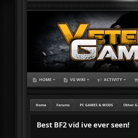
HOME
VG WIKI
ACTIVITY
Home
Forums
PC GAMES & MODS
Other 
Best BF2 vid ive ever seen!