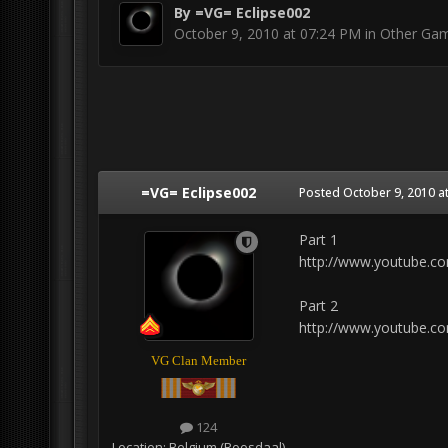
By
=VG= Eclipse002
October 9, 2010 at 07:24 PM
in
Other Ga
=VG= Eclipse002
Posted
October 9, 2010 a
Part 1
http://www.youtube.c
Part 2
http://www.youtube.c
VG Clan Member
124
Location:
Belgium (Roosdaal)