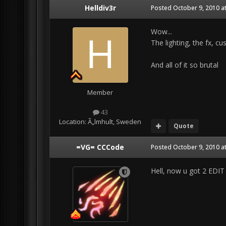
Helldiv3r
Posted
October 9, 2010 a
Wow...
The lighting, the fx, c
And all of it so brutal
Member
43
Location:
Ã„lmhult, Sweden
Quote
=VG= CCCode
Posted
October 9, 2010 a
Hell, now u got 2 ED