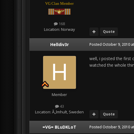
VG Clan Member
168
Location:
Norway
Quote
Helldiv3r
Posted
October 9, 2010 a
well, i posted the first
watched the whole thing
Member
43
Location:
Ã„lmhult, Sweden
Quote
=VG= BLuDKLoT
Posted
October 9, 2010 a