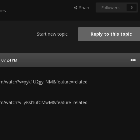
Share
Followers
0
mes
Start new topic
Reply to this topic
t 07:24 PM
om/watch?v=pyk1U2gy_NM&feature=related
om/watch?v=yKsl1ufCMwM&feature=related