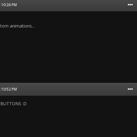
t 10:26 PM
ustom animations...
t 10:52 PM
IT BUTTONS :D