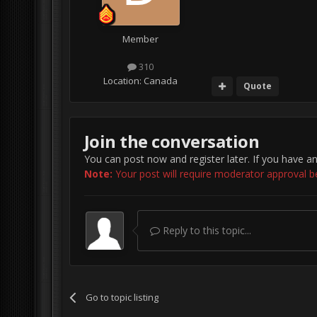
Member
310
Location:
Canada
Quote
Join the conversation
You can post now and register later. If you have a
Note:
Your post will require moderator approval befo
Reply to this topic...
Go to topic listing