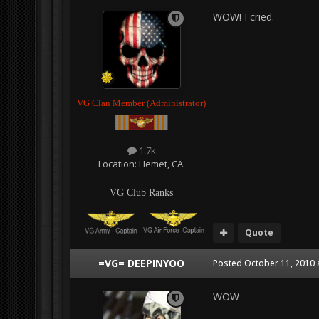
WOW! I cried.
VG Clan Member (Administrator)
1.7k
Location:
Hemet, CA.
VG Club Ranks
Quote
=VG= DEEPINYOO
Posted
October 11, 2010 
WOW