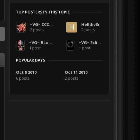
TOP POSTERS IN THIS TOPIC
=VG= CCCode
Helldiv3r
2 posts
2 posts
=VG= BLuDKLoT
=VG= Eclipse002
1 post
1 post
POPULAR DAYS
Oct 9 2010
Oct 11 2010
6 posts
2 posts