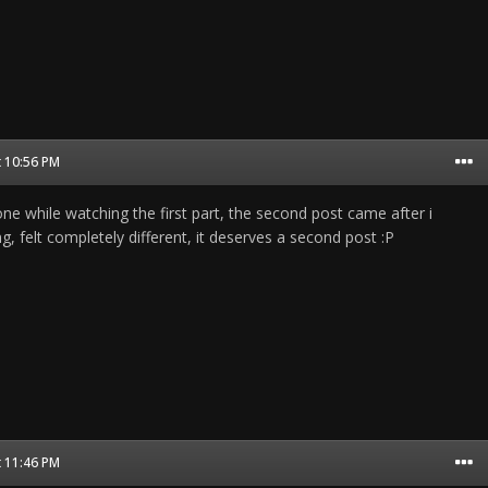
t 10:56 PM
 one while watching the first part, the second post came after i
, felt completely different, it deserves a second post :P
t 11:46 PM