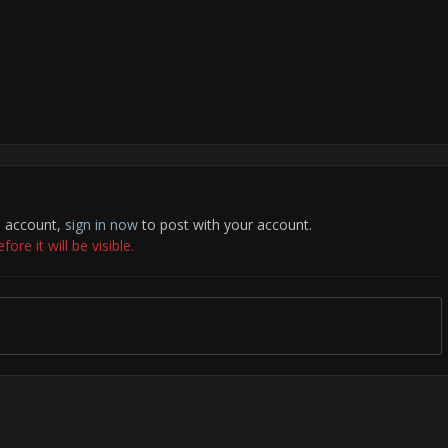
n account,
sign in now
to post with your account.
re it will be visible.