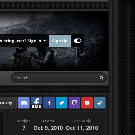
Existing user? Sign In
Sign Up
Activity
Discord
Facebook BMS
Facebook VG
Twitter
Twitch
YouTube
Steam
Replies
Created
Last Reply
7
Oct 9, 2010
Oct 11, 2010