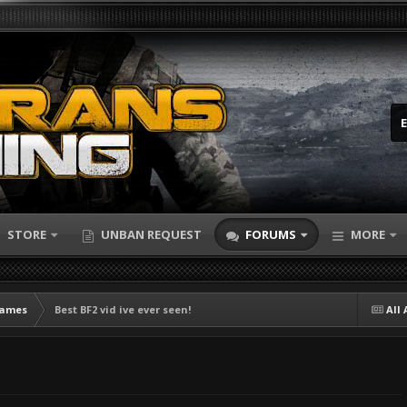
STORE
UNBAN REQUEST
FORUMS
MORE
Games
Best BF2 vid ive ever seen!
All 