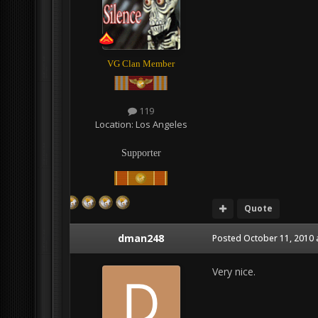
VG Clan Member
119
Location:
Los Angeles
Supporter
Quote
dman248
Posted
October 11, 2010 
Very nice.