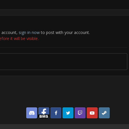
n account,
sign in now
to post with your account.
re it will be visible.
Discord
Facebook BMS
Facebook VG
Twitter
Twitch
YouTube
Steam