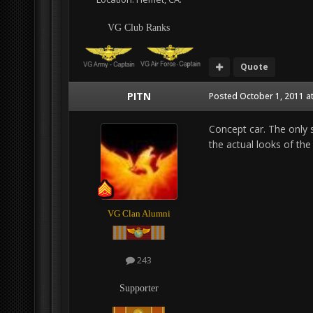
VG Club Ranks
Quote
PITN
Posted
October 1, 2011 a
Concept car. The only 
the actual looks of the 
VG Clan Alumni
243
Supporter