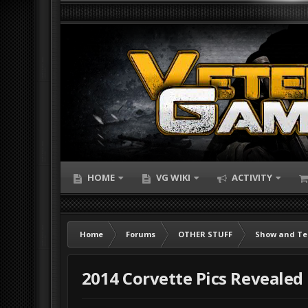
HOME
VG WIKI
ACTIVITY
Home
Forums
OTHER STUFF
Show and Te
2014 Corvette Pics Revealed