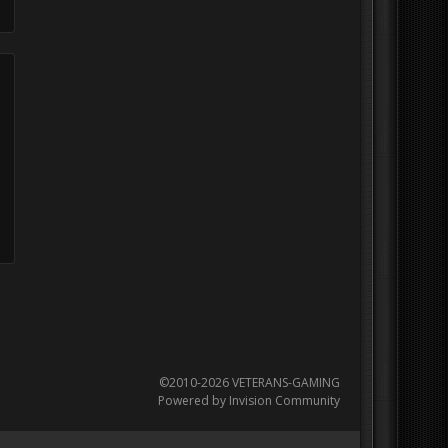
©2010-2026 VETERANS-GAMING
Powered by Invision Community