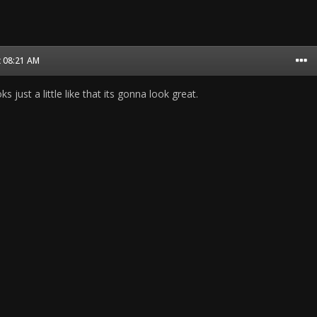
t 08:21 AM
ks just a little like that its gonna look great.