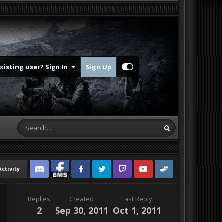
Existing user? Sign In
Sign Up
Activity
Discord
Facebook BMS
Facebook VG
Twitter
Twitch
YouTube
Steam
Replies
Created
Last Reply
2
Sep 30, 2011
Oct 1, 2011