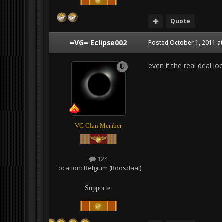
Quote
=VG= Eclipse002
Posted
October 1, 2011 a
even if the real deal loo
VG Clan Member
124
Location:
Belgium (Roosdaal)
Supporter