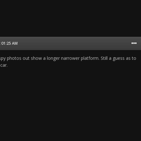
t 01:25 AM
spy photos out show a longer narrower platform. Still a guess as to
car.