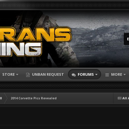
STORE
UNBAN REQUEST
FORUMS
MORE
ll
2014 Corvette Pics Revealed
All 