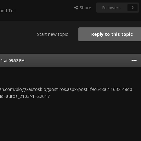
Share
Followers
0
nd Tell
Start new topic
Reply to this topic
1 at 09:52 PM
s.msn.com/blogs/autosblogpost-ros.aspx?post=f9c648a2-1632-48d0-
cid=autos_2103>1=22017