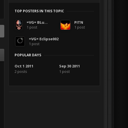
TOP POSTERS IN THIS TOPIC
=VG= BLuDKLoT
PITN
1 post
1 post
=VG= Eclipse002
1 post
POPULAR DAYS
Oct 1 2011
Sep 30 2011
2 posts
1 post