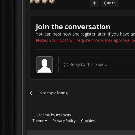
Quote
Join the conversation
You can post now and register later. If you have a
Note:
Your post will require moderator approval befo
Reply to this topic...
Go to topic listing
IPS Theme
by
IPSFocus
Theme
Privacy Policy
Cookies