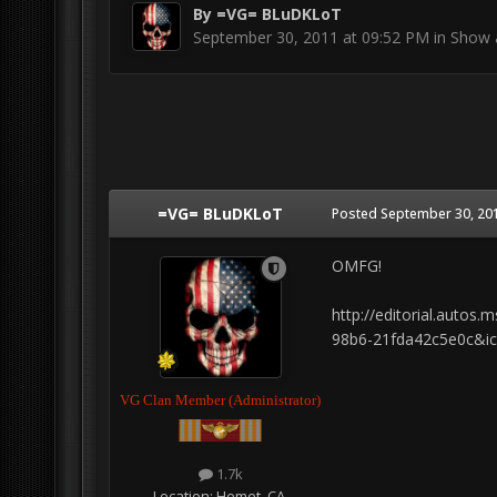
By
=VG= BLuDKLoT
September 30, 2011 at 09:52 PM
in
Show a
=VG= BLuDKLoT
Posted
September 30, 201
OMFG!
http://editorial.auto
98b6-21fda42c5e0c&i
VG Clan Member (Administrator)
1.7k
Location:
Hemet, CA.