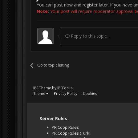
You can post now and register later. If you have a
Note:
Your post will require moderator approval befo
Reply to this topic...
Go to topic listing
IPS Theme
by
IPSFocus
Theme
Privacy Policy
Cookies
Server Rules
PR Coop Rules
PR Coop Rules (Turk)