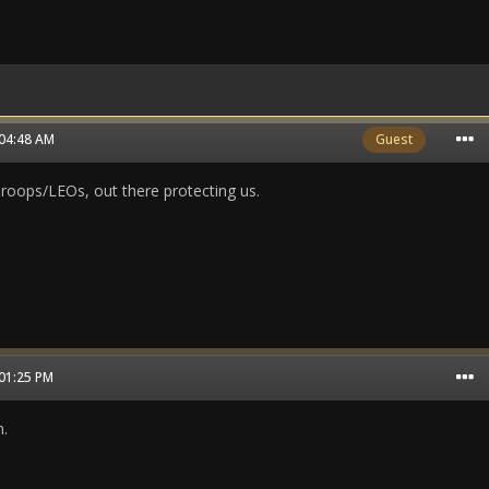
 04:48 AM
Guest
oops/LEOs, out there protecting us.
 01:25 PM
.