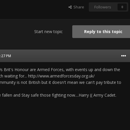
Share
Followers
0
Start new topic
Reply to this topic
1:27 PM
Us Brit's Honour are Armed Forces, with events up and down the
rth waiting for... http://www.armedforcesday.org.uk/
munity is not British but it doesn't mean we can't pay tribute to
e fallen and Stay safe those fighting now....Harry (( Army Cadet.