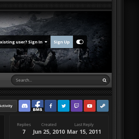
Existing user? Sign In
Sign Up
Activity
Discord
Facebook BMS
Facebook VG
Twitter
Twitch
YouTube
Steam
Replies
Created
Last Reply
7
Jun 25, 2010
Mar 15, 2011