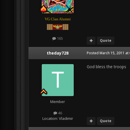
VG Clan Alumni
165
Quote
theday728
Posted
March 15, 2011 at
God bless the troops
Member
46
Location:
Vladimir
Quote