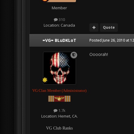
Member
310
Location:
Canada
Quote
=VG= BLuDKLoT
Posted
June 26, 2010 at 1
Oooorah!
VG Clan Member (Administrator)
1.7k
Location:
Hemet, CA.
VG Club Ranks