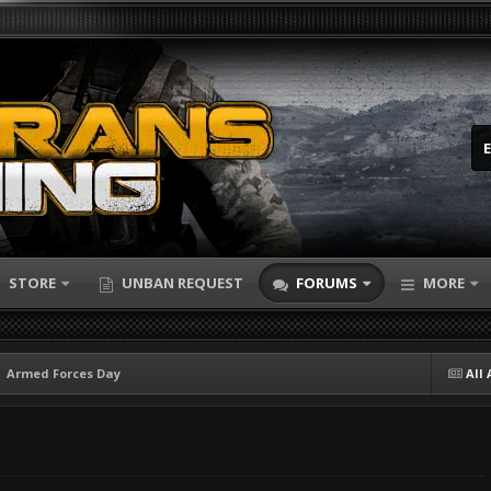
STORE
UNBAN REQUEST
FORUMS
MORE
Armed Forces Day
All 