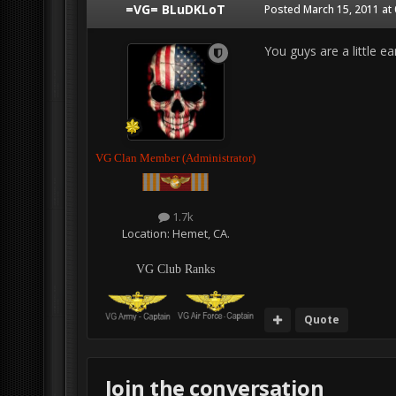
=VG= BLuDKLoT
Posted
March 15, 2011 at
You guys are a little ea
VG Clan Member (Administrator)
1.7k
Location:
Hemet, CA.
VG Club Ranks
Quote
Join the conversation