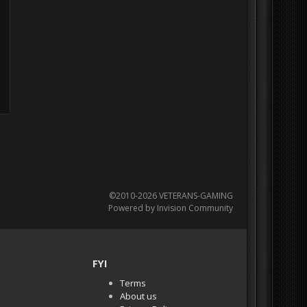
©2010-2026 VETERANS-GAMING
Powered by Invision Community
FYI
Terms
About us