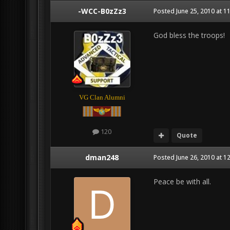
-WCC-B0zZz3
Posted
June 25, 2010 at 1
God bless the troops!
VG Clan Alumni
120
Quote
dman248
Posted
June 26, 2010 at 1
Peace be with all.