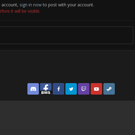
n account,
sign in now
to post with your account.
re it will be visible.
Discord
Facebook BMS
Facebook VG
Twitter
Twitch
YouTube
Steam