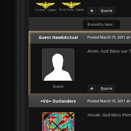
Quote
8 months later...
Guest HawkActual
Posted
March 15, 2011 at
Amen. God Bless our Tr
Guest
Quote
=VG= Outlanders
Posted
March 15, 2011 at
Hooah. God bless them