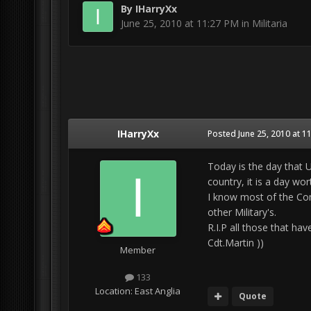
By
IHarryXx
June 25, 2010 at 11:27 PM
in
Militaria
IHarryXx
Posted
June 25, 2010 at 1
Today is the day that 
country, it is a day wo
I know most of the Com
other Military's.
R.I.P all those that hav
Cdt.Martin ))
Member
133
Location:
East Anglia
Quote