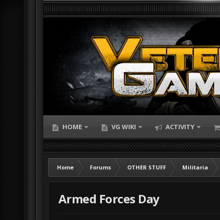
HOME
VG WIKI
ACTIVITY
Home
Forums
OTHER STUFF
Militaria
Armed Forces Day