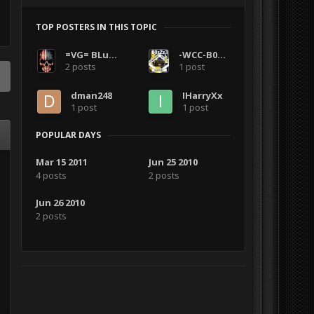
TOP POSTERS IN THIS TOPIC
=VG= BLuDKLoT
-WCC-B0zZz3
2 posts
1 post
dman248
IHarryXx
1 post
1 post
POPULAR DAYS
Mar 15 2011
Jun 25 2010
4 posts
2 posts
Jun 26 2010
2 posts