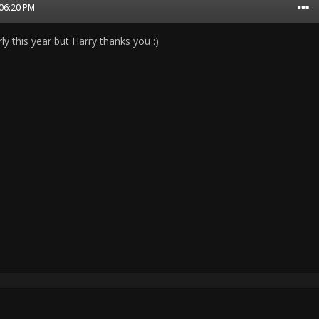
 06:20 PM
rly this year but Harry thanks you :)