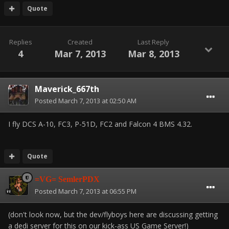
Quote
Replies
Created
Last Reply
4
Mar 7, 2013
Mar 8, 2013
Maverick_667th
Posted
March 7, 2013 at 02:50 AM
I fly DCS A-10, FC3, P-51D, FC2 and Falcon 4 BMS 4.32.
Quote
=VG= SemlerPDX
Posted
March 7, 2013 at 06:55 PM
(don't look now, but the dev/flyboys here are discussing getting
a dedi server for this on our kick-ass US Game Server!)