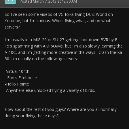
Posted
March 7, 2013 at 12:30 AM
So I've seen some videos of VG folks flying DCS: World on
Youtube, but I'm curious. Who's flying what, and on what
servers?
I'm usually in a MiG-29 or SU-27 getting shot down BVR by F-
15's spamming with AMRAAMs, but I'm also slowly learning the
A-10C, and I'm getting more creative in the ways I crash the Ka-
50. I'm usually on the following servers:
-Virtual 104th
- Eno's Firehouse
-Hollo Pointe
-Anywhere else unlocked flying a variety of birds.
How about the rest of you guys? Where are you all normally
doing your flying these days?