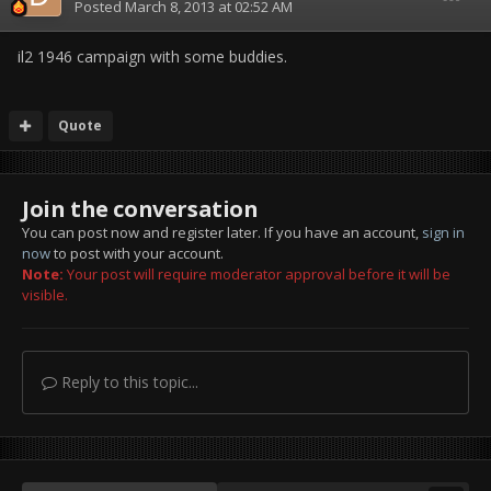
Posted
March 8, 2013 at 02:52 AM
il2 1946 campaign with some buddies.
Quote
Join the conversation
You can post now and register later. If you have an account,
sign in
now
to post with your account.
Note:
Your post will require moderator approval before it will be
visible.
Reply to this topic...