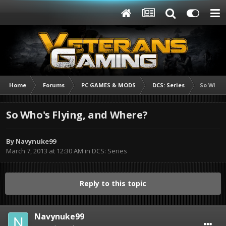
Home
Forums
PC GAMES & MODS
DCS: Series
So Who's
So Who's Flying, and Where?
By
Navynuke99
March 7, 2013 at 12:30 AM
in
DCS: Series
Reply to this topic
Navynuke99