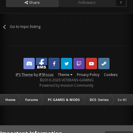
Share
Followers
0
Go to topic listing
Discord
Facebook BMS
Facebook VG
Twitter
Twitch
YouTube
Steam
IPS Theme
by
IPSFocus
Theme
Privacy Policy
Cookies
©2010-2026 VETERANS-GAMING
Powered by Invision Community
Home
Forums
PC GAMES & MODS
DCS: Series
So Who's