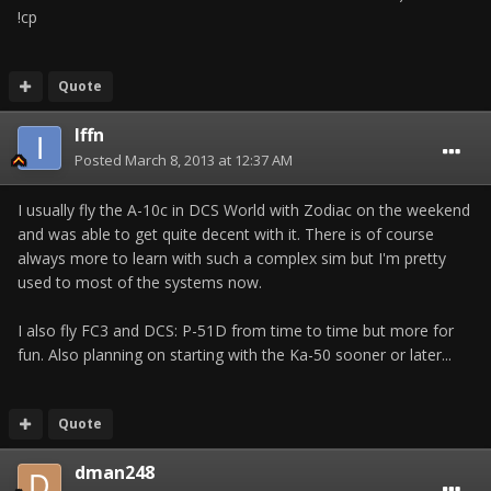
!cp
Quote
Iffn
Posted
March 8, 2013 at 12:37 AM
I usually fly the A-10c in DCS World with Zodiac on the weekend
and was able to get quite decent with it. There is of course
always more to learn with such a complex sim but I'm pretty
used to most of the systems now.
I also fly FC3 and DCS: P-51D from time to time but more for
fun. Also planning on starting with the Ka-50 sooner or later...
Quote
dman248