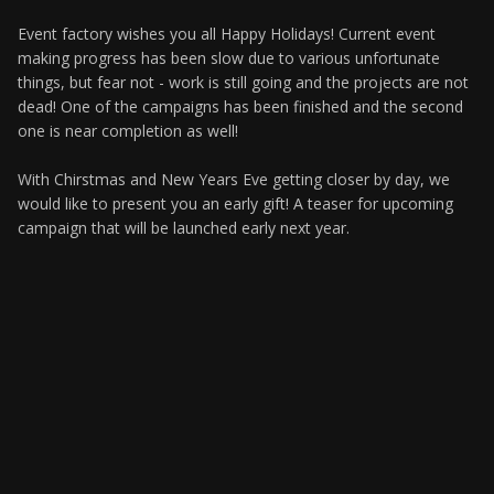
Event factory wishes you all Happy Holidays! Current event
making progress has been slow due to various unfortunate
things, but fear not - work is still going and the projects are not
dead! One of the campaigns has been finished and the second
one is near completion as well!
With Chirstmas and New Years Eve getting closer by day, we
would like to present you an early gift! A teaser for upcoming
campaign that will be launched early next year.