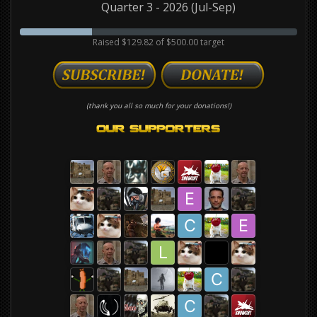
Quarter 3 - 2026 (Jul-Sep)
Raised $129.82 of $500.00 target
(thank you all so much for your donations!)