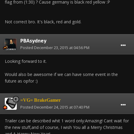
flag from (1:30) ? Cause germany is black red yellow :P
Not correct bro. It's black, red and gold.
PBAsydney
Posted
December 23, 2015 at 04:56 PM
Looking forward to it.
Would also be awesome if we can have some event in the
future as opfor :)
=VG= BrakeGamer
Posted
December 24, 2015 at 07:40 PM
Trailer can be described whit 1 word only:Amazing! Cant wait for
the new stuff,and of course, I wish You all a Merry Christmas
and A Happy New Year!