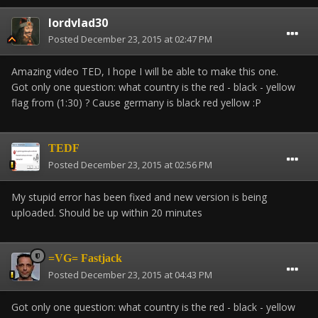
lordvlad30
Posted
December 23, 2015 at 02:47 PM
Amazing video TED, I hope I will be able to make this one.
Got only one question: what country is the red - black - yellow
flag from (1:30) ? Cause germany is black red yellow :P
TEDF
Posted
December 23, 2015 at 02:56 PM
My stupid error has been fixed and new version is being
uploaded. Should be up within 20 minutes
=VG= Fastjack
Posted
December 23, 2015 at 04:43 PM
Got only one question: what country is the red - black - yellow