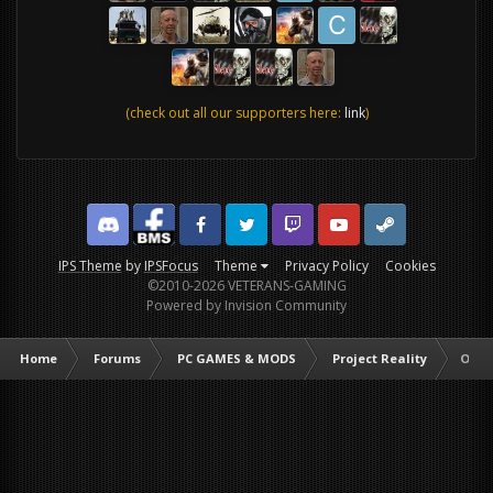
(check out all our supporters here:
link
)
Discord
Facebook BMS
Facebook VG
Twitter
Twitch
YouTube
Steam
IPS Theme
by
IPSFocus
Theme
Privacy Policy
Cookies
©2010-2026 VETERANS-GAMING
Powered by Invision Community
Home
Forums
PC GAMES & MODS
Project Reality
Oper