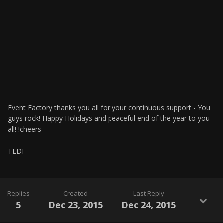
Event Factory thanks you all for your continuous support - You
guys rock! Happy Holidays and peaceful end of the year to you
all! !cheers
TEDF
Replies
Created
Last Reply
5
Dec 23, 2015
Dec 24, 2015