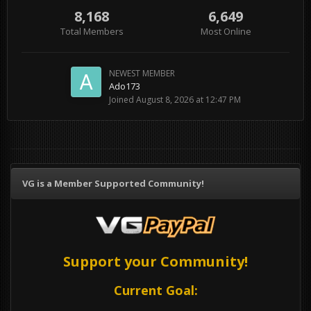
8,168
6,649
Total Members
Most Online
NEWEST MEMBER
Ado173
Joined
August 8, 2026 at 12:47 PM
VG is a Member Supported Community!
Support your Community!
Current Goal: