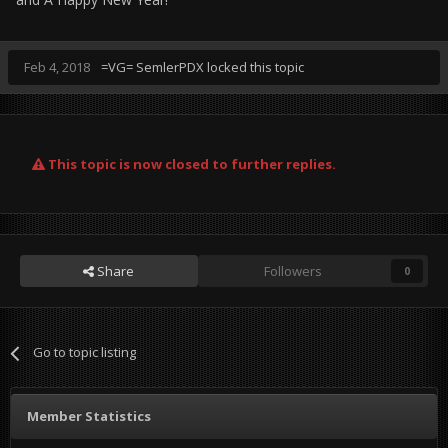
Feb 4, 2018
=VG= SemlerPDX
locked this topic
This topic is now closed to further replies.
Share
Followers
0
Go to topic listing
Member Statistics