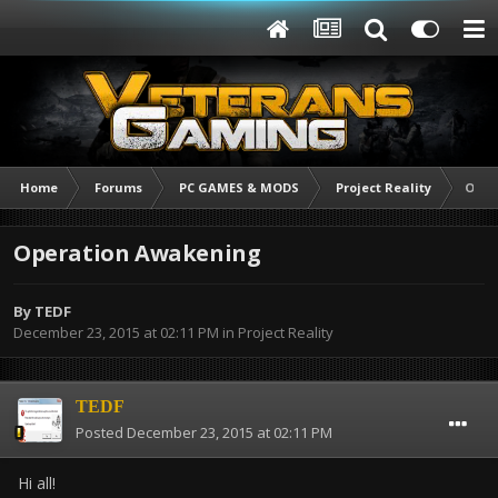
Home
Forums
PC GAMES & MODS
Project Reality
Oper
Operation Awakening
By
TEDF
December 23, 2015 at 02:11 PM
in
Project Reality
TEDF
Posted
December 23, 2015 at 02:11 PM
Hi all!