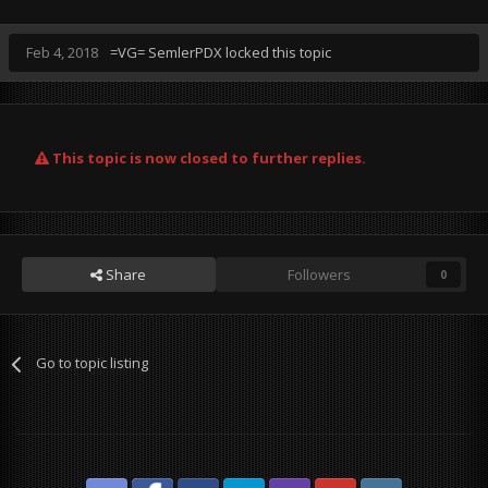
Feb 4, 2018
=VG= SemlerPDX
locked this topic
This topic is now closed to further replies.
Share
Followers
0
Go to topic listing