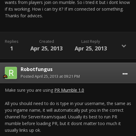
wants from players join on mumble. So i tried it but i dont know
if its working. How i can try it? If im connected or something.
Thanks for advices.
Replies
Created
Last Reply
1
Apr 25, 2013
Apr 25, 2013
Robotfungus
Posted
April 25, 2013 at 09:21 PM
Make sure you are using
PR Mumble 1.0
All you should need to do is type in your username, the same as
you ingame name, it will automatically put you in the correct
channel for Server/team/squad. Usually its best to run PR
mumble before loading PR, but it dosnt matter too much it
usually links up ok.