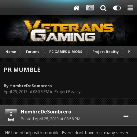
Home
Forums
PC GAMES & MODS
Project Reality
PR 
PR MUMBLE
By
HombreDeSombrero
April 25, 2013 at 08:58 PM
in
Project Reality
HombreDeSombrero
Posted
April 25, 2013 at 08:58 PM
Hi! I need help with mumble. Even i dont have mic many servers