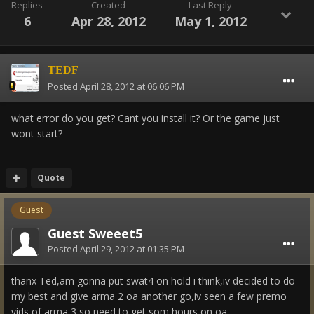
Replies
Created
Last Reply
6
Apr 28, 2012
May 1, 2012
TEDF
Posted
April 28, 2012 at 06:06 PM
what error do you get? Cant you install it? Or the game just
wont start?
Quote
Guest
Guest Sweeet5
Posted
April 29, 2012 at 01:35 PM
thanx Ted,am gonna put swat4 on hold i think,iv decided to do
my best and give arma 2 oa another go,iv seen a few premo
vids of arma 3,so need to get som hours on oa