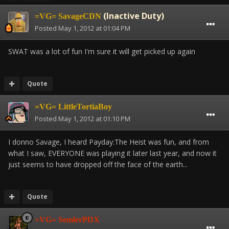
(Inactive Duty)
=VG= SavageCDN
Posted
May 1, 2012 at 01:04 PM
SWAT was a lot of fun I'm sure it will get picked up again
Quote
=VG= LittleTortiaBoy
Posted
May 1, 2012 at 01:10 PM
I donno Savage, I heard Payday:The Heist was fun, and from
what I saw, EVERYONE was playing it later last year, and now it
just seems to have dropped off the face of the earth...
Quote
=VG= SemlerPDX