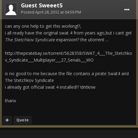
Guest Sweeet5
Posted
April 28, 2012 at 04:59 PM
can any one help to get this working!?,
i all ready have the original swat 4 from years ago,but i cant get
The Stetchkov Syndicate
expansion!? the utorrent ...
http://thepiratebay.se/torrent/5628358/SWAT_4___The_Stetchko
v_Syndicate___Multiplayer___27_Serials___WO
is no good to me because the file contains a pirate Swat4 and
The Stetchkov Syndicate
i already got official swat 4 installed!? !dntknw
thanx
Quote