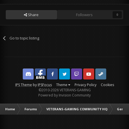
Share
Followers
0
Go to topic listing
Discord
Facebook BMS
Facebook VG
Twitter
Twitch
YouTube
Steam
IPS Theme
by
IPSFocus
Theme
Privacy Policy
Cookies
©2010-2026 VETERANS-GAMING
Powered by Invision Community
Home
Forums
VETERANS-GAMING COMMUNITY HQ
Genera