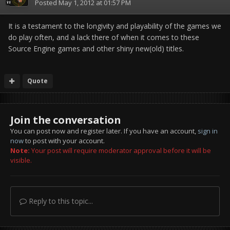
Posted
May 1, 2012 at 01:57 PM
It is a testament to the longivity and playability of the games we
do play often, and a lack there of when it comes to these
Source Engine games and other shiny new(old) titles.
Quote
Join the conversation
You can post now and register later. If you have an account,
sign in
now
to post with your account.
Note:
Your post will require moderator approval before it will be
visible.
Reply to this topic...