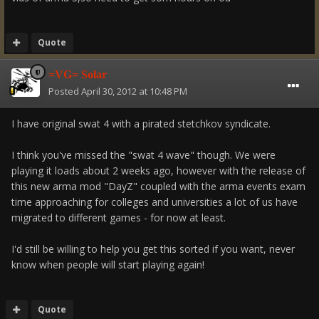
Quote
=VG= Solar
Posted
April 30, 2012 at 10:48 PM
I have original swat 4 with a pirated stetchkov syndicate.
I think you've missed the "swat 4 wave" though. We were
playing it loads about 2 weeks ago, however with the release of
this new arma mod "DayZ" coupled with the arma events exam
time approaching for colleges and universities a lot of us have
migrated to different games - for now at least.
I'd still be willing to help you get this sorted if you want, never
know when people will start playing again!
Quote