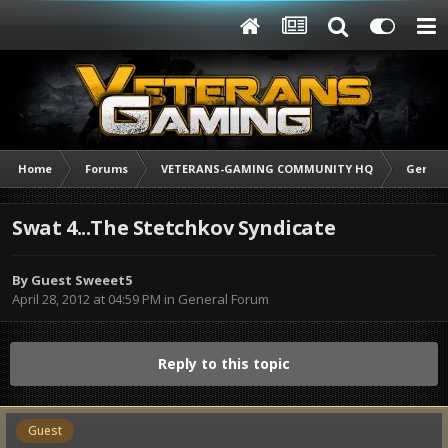
Home
Forums
VETERANS-GAMING COMMUNITY HQ
Genera
Swat 4...The Stetchkov Syndicate
By Guest Sweeet5
April 28, 2012 at 04:59 PM
in
General Forum
Reply to this topic
Guest