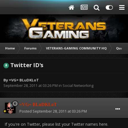
Home
Forums
VETERANS-GAMING COMMUNITY HQ
Quarte
Twitter ID's
By
=VG= BLuDKLoT
September 28, 2011 at 03:26 PM
in
Social Networking
=VG= BLuDKLoT
Posted
September 28, 2011 at 03:26 PM
If you're on Twitter, please list your Twitter names here.