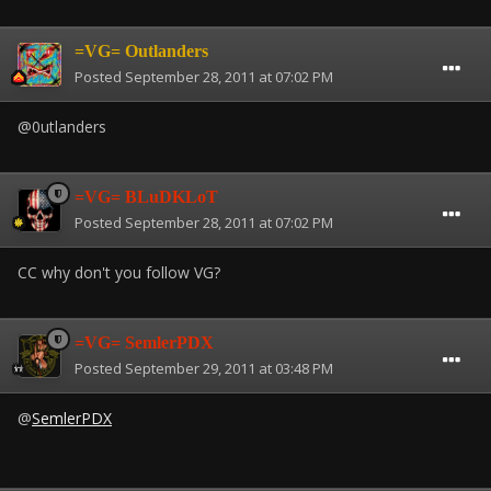
=VG= Outlanders
Posted
September 28, 2011 at 07:02 PM
@0utlanders
=VG= BLuDKLoT
Posted
September 28, 2011 at 07:02 PM
CC why don't you follow VG?
=VG= SemlerPDX
Posted
September 29, 2011 at 03:48 PM
@
SemlerPDX