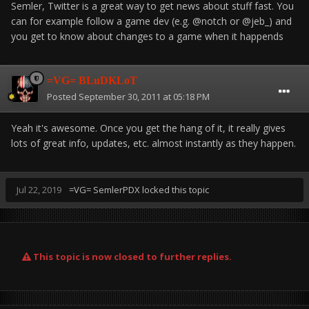
Semler, Twitter is a great way to get news about stuff fast. You
can for example follow a game dev (e.g. @notch or @jeb_) and
you get to know about changes to a game when it happends
=VG= BLuDKLoT
Posted
September 30, 2011 at 05:18 PM
Yeah it's awesome. Once you get the hang of it, it really gives
lots of great info, updates, etc. almost instantly as they happen.
Jul 22, 2019
=VG= SemlerPDX
locked this topic
This topic is now closed to further replies.