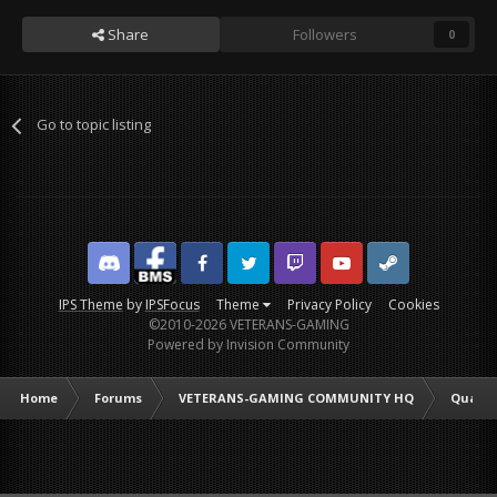
Share
Followers
0
Go to topic listing
Discord
Facebook BMS
Facebook VG
Twitter
Twitch
YouTube
Steam
IPS Theme
by
IPSFocus
Theme
Privacy Policy
Cookies
©2010-2026 VETERANS-GAMING
Powered by Invision Community
Home
Forums
VETERANS-GAMING COMMUNITY HQ
Quarte