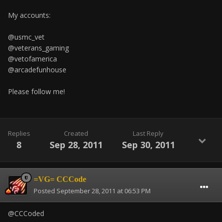
My accounts:
@usmc_vet
@veterans_gaming
@vetofamerica
@arcadefunhouse
Please follow me!
Replies
Created
Last Reply
8
Sep 28, 2011
Sep 30, 2011
=VG= CCCode
Posted
September 28, 2011 at 06:53 PM
@CCCoded