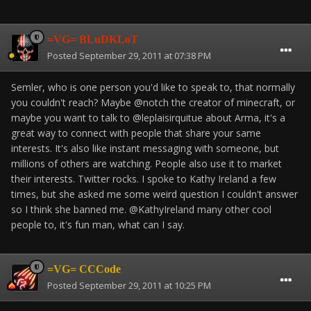
=VG= BLuDKLoT
Posted
September 29, 2011 at 07:38 PM
Semler, who is one person you'd like to speak to, that normally
you couldn't reach? Maybe @notch the creator of minecraft, or
maybe you want to talk to @leplaisirquitue about Arma, it's a
great way to connect with people that share your same
interests. It's also like instant messaging with someone, but
millions of others are watching. People also use it to market
their interests. Twitter rocks. I spoke to Kathy Ireland a few
times, but she asked me some weird question I couldn't answer
so I think she banned me. @KathyIreland many other cool
people to, it's fun man, what can I say.
=VG= CCCode
Posted
September 29, 2011 at 10:25 PM