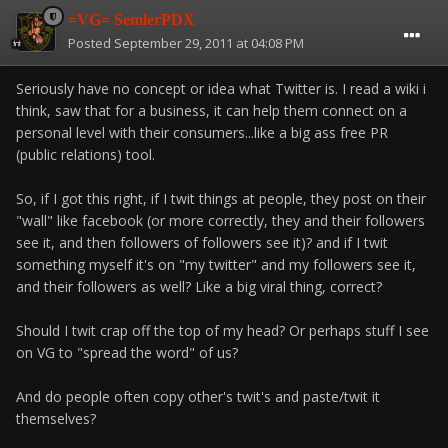
=VG= SemlerPDX
Posted
September 29, 2011 at 04:08 PM
Seriously have no concept or idea what Twitter is. I read a wiki i
think, saw that for a business, it can help them connect on a
personal level with their consumers...like a big ass free PR
(public relations) tool.
So, if I got this right, if I twit things at people, they post on their
"wall" like facebook (or more correctly, they and their followers
see it, and then followers of followers see it)? and if I twit
something myself it's on "my twitter" and my followers see it,
and their followers as well? Like a big viral thing, correct?
Should I twit crap off the top of my head? Or perhaps stuff I see
on VG to "spread the word" of us?
And do people often copy other's twit's and paste/twit it
themselves?