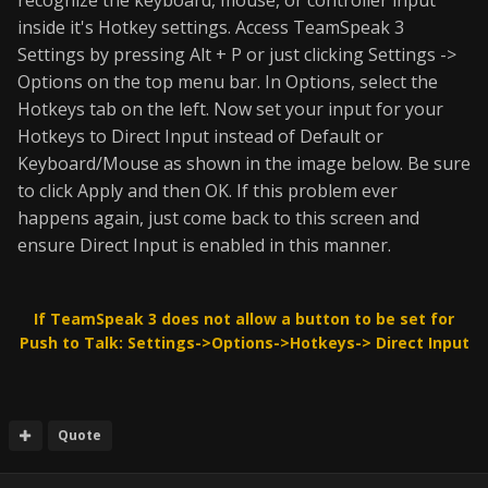
recognize the keyboard, mouse, or controller input
inside it's Hotkey settings. Access TeamSpeak 3
Settings by pressing Alt + P or just clicking Settings ->
Options on the top menu bar. In Options, select the
Hotkeys tab on the left. Now set your input for your
Hotkeys to Direct Input instead of Default or
Keyboard/Mouse as shown in the image below. Be sure
to click Apply and then OK. If this problem ever
happens again, just come back to this screen and
ensure Direct Input is enabled in this manner.
If TeamSpeak 3 does not allow a button to be set for
Push to Talk: Settings->Options->Hotkeys-> Direct Input
Quote