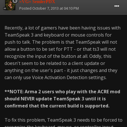
=VG= SemlerPDX
Posted
October 7, 2013 at 04:10 PM
Recently, a lot of gamers have been having issues with
TeamSpeak 3 and keyboard or mouse controls for
push to talk. The problem is that TeamSpeak will not
allow a button to be set for PTT - or that ts3 will not
recognize the input of the button at all. Oddly, this
doesn't seem to be related to a client update or
anything on the user's part - it just changes and they
can only use Voice Activation Detection settings.
**NOTE: Arma 2 users who play with the ACRE mod
should NEVER update TeamSpeak 3 until it is
confirmed that the current build is supported.
To fix this problem, TeamSpeak 3 needs to be forced to