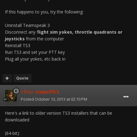
If this happens to you, try the following:
Uninstall Teamspeak 3
Disconnect any f
light sim yokes, throttle quadrants or
joysticks
from the computer
Reinstall TS3
Run TS3 and set your PTT key
Plug all your yokes, etc back in
Quote
=VG= SemlerPDX
Posted
October 13, 2013 at 02:10 PM
Here's a link to older version TS3 installers that can be
downloaded
(64-bit):