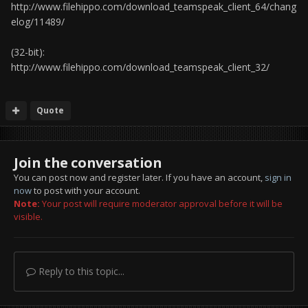
http://www.filehippo.com/download_teamspeak_client_64/chang
elog/11489/
(32-bit):
http://www.filehippo.com/download_teamspeak_client_32/
Quote
Join the conversation
You can post now and register later. If you have an account,
sign in
now
to post with your account.
Note:
Your post will require moderator approval before it will be
visible.
Reply to this topic...