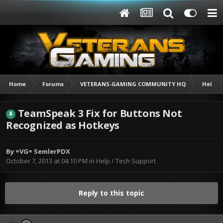
Home
Forums
VETERANS-GAMING COMMUNITY HQ
Help /
TeamSpeak 3 Fix for Buttons Not
Recognized as Hotkeys
By
=VG= SemlerPDX
October 7, 2013 at 04:10 PM
in
Help / Tech Support
Reply to this topic