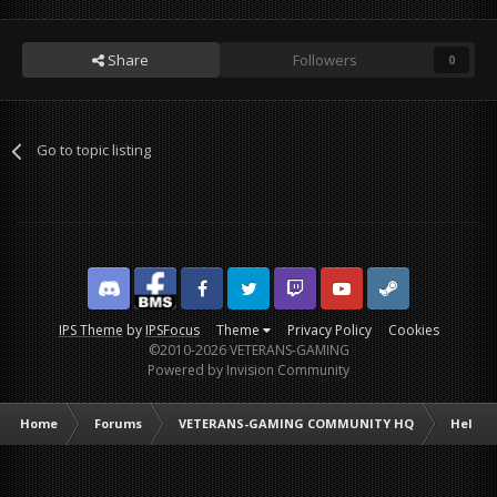
Share
Followers
0
Go to topic listing
Discord
Facebook BMS
Facebook VG
Twitter
Twitch
YouTube
Steam
IPS Theme
by
IPSFocus
Theme
Privacy Policy
Cookies
©2010-2026 VETERANS-GAMING
Powered by Invision Community
Home
Forums
VETERANS-GAMING COMMUNITY HQ
Help /