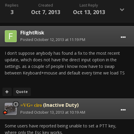
Replies
Created
Last Reply
3
Oct 7, 2013
Oct 13, 2013
FlightRisk
Posted
October 12, 2013 at 11:19 PM
I don't suppose anybody has found a fix to the most recent
update, which does not have the direct input option in the
settings. as a couple of people i know now have to swap
between Keyboard+mouse and default every time we load TS
Quote
(Inactive Duty)
=VG= ciro
Posted
October 13, 2013 at 10:19 AM
Some users have reported being unable to set a PTT key,
where only the Esc key works.