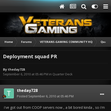
Home
Forums
VETERANS-GAMING COMMUNITY HQ
Quarte
Deployment squad PR
By
theday728
September 6, 2010 at 05:46 PM
in
Quarter Deck
theday728
Posted
September 6, 2010 at 05:46 PM
i've got out from COOP servers now , a bit bored kinda , so i'm