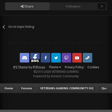
Share
Followers
0
Go to topic listing
Discord
Facebook BMS
Facebook VG
Twitter
Twitch
YouTube
Steam
IPS Theme
by
IPSFocus
Theme
Privacy Policy
Cookies
©2010-2026 VETERANS-GAMING
Powered by Invision Community
Home
Forums
VETERANS-GAMING COMMUNITY HQ
Quarte