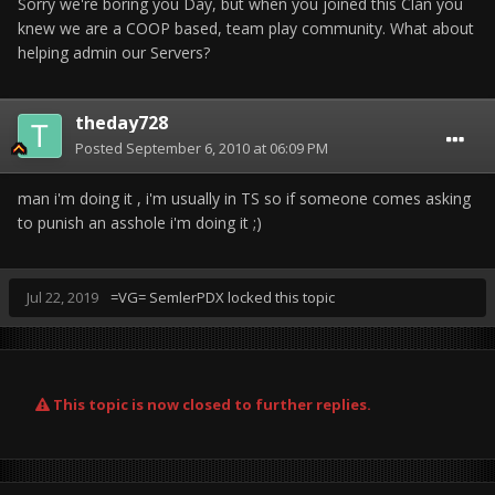
Sorry we're boring you Day, but when you joined this Clan you
knew we are a COOP based, team play community. What about
helping admin our Servers?
theday728
Posted
September 6, 2010 at 06:09 PM
man i'm doing it , i'm usually in TS so if someone comes asking
to punish an asshole i'm doing it ;)
Jul 22, 2019
=VG= SemlerPDX
locked this topic
This topic is now closed to further replies.