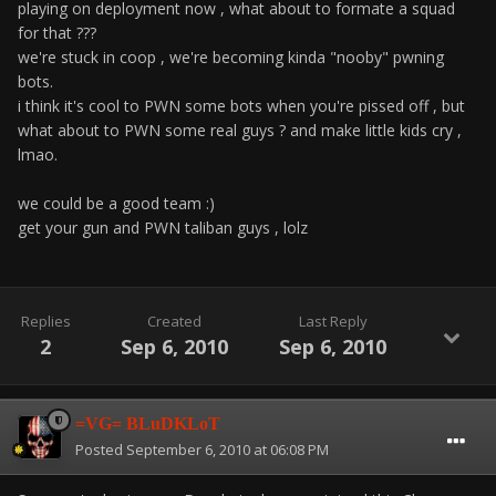
playing on deployment now , what about to formate a squad
for that ???
we're stuck in coop , we're becoming kinda "nooby" pwning
bots.
i think it's cool to PWN some bots when you're pissed off , but
what about to PWN some real guys ? and make little kids cry ,
lmao.
we could be a good team :)
get your gun and PWN taliban guys , lolz
Replies
Created
Last Reply
2
Sep 6, 2010
Sep 6, 2010
=VG= BLuDKLoT
Posted
September 6, 2010 at 06:08 PM