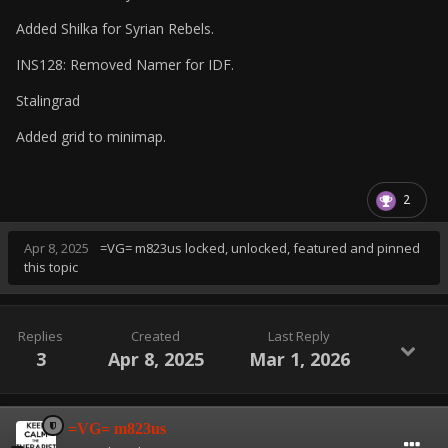
Added Shilka for Syrian Rebels.
INS128: Removed Namer for IDF.
Stalingrad
Added grid to minimap.
2
Apr 8, 2025
=VG= m823us
locked, unlocked, featured and pinned
this topic
Replies
Created
Last Reply
3
Apr 8, 2025
Mar 1, 2026
=VG= m823us