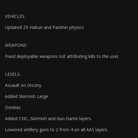
VEHICLES:
Updated Z9 Haitun and Panther physics.
WEAPONS:
Fixed deployable weapons not attributing kills to the user.
LEVELS:
Assault on Grozny
Added Skirmish Large.
Donbas
Added CNC, Skirmish and Gun Game layers.
Lowered artillery guns to 2 from 4 on all AAS layers.