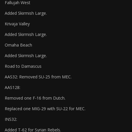
Fallujah West
Added Skirmish Large.
Krivaja Valley
Added Skirmish Large.
Omaha Beach
Added Skirmish Large.
Road to Damascus
AAS32: Removed SU-25 from MEC.
AAS128:
Removed one F-16 from Dutch.
Replaced one MIG-29 with SU-22 for MEC.
INS32:
Added T-62 for Syrian Rebels.