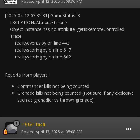
Posted
April 12, 2025 at 09:36 PM
[2025-04-12 03:35:31] GameStatus: 3
EXCEPTION: AttributeError'>
Object instance has no attribute 'getIsRemoteControlled'
Trace:
realityevents.py on line 443
realityscoring.py on line 617
realityscoring.py on line 602
Reports from players:
Commander kills not being counted
Grenade kills not being counted (Not sure if any explosive
such as grenadier vs thrown grenade)
=VG= Inch
Posted
April 13, 2025 at 08:08 AM