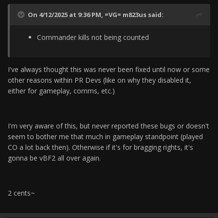
On 4/12/2025 at 9:36 PM,
=VG= m823us
said:
Commander kills not being counted
I've always thought this was never been fixed until now or some
other reasons within PR Devs (like on why they disabled it,
either for gameplay, comms, etc.)
I'm very aware of this, but never reported these bugs or doesn't
seem to bother me that much in gameplay standpoint (played
CO a lot back then). Otherwise if it's for bragging rights, it's
gonna be vBF2 all over again.
2 cents~