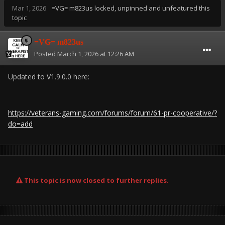
Mar 1, 2026
=VG= m823us
locked, unpinned and unfeatured this
topic
=VG= m823us
Posted
March 1, 2026 at 12:26 AM
Updated to V1.9.0.0 here:
https://veterans-gaming.com/forums/forum/61-pr-cooperative/?
do=add
This topic is now closed to further replies.