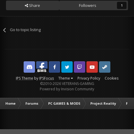
Share
Followers
1
Go to topic listing
Discord
Facebook BMS
Facebook VG
Twitter
Twitch
YouTube
Steam
IPS Theme
by
IPSFocus
Theme
Privacy Policy
Cookies
©2010-2026 VETERANS-GAMING
Powered by Invision Community
Home
Forums
PC GAMES & MODS
Project Reality
PR C