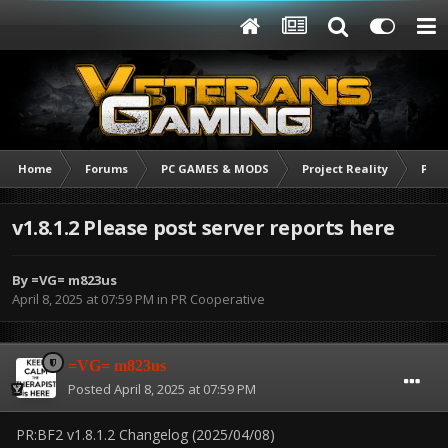
Home
Forums
PC GAMES & MODS
Project Reality
PR C
v1.8.1.2 Please post server reports here
By
=VG= m823us
April 8, 2025 at 07:59 PM
in
PR Cooperative
=VG= m823us
Posted
April 8, 2025 at 07:59 PM
PR:BF2 v1.8.1.2 Changelog (2025/04/08)