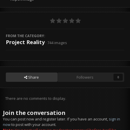
FROM THE CATEGORY:
Project Reality
· 744 images
Share
Followers
0
There are no comments to display.
Join the conversation
You can post now and register later. If you have an account,
sign in
now
to post with your account.