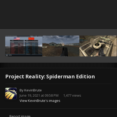
Project Reality: Spiderman Edition
By
KevinBrute
June 19, 2021 at 09:58 PM
1,477 views
View KevinBrute's images
Report image