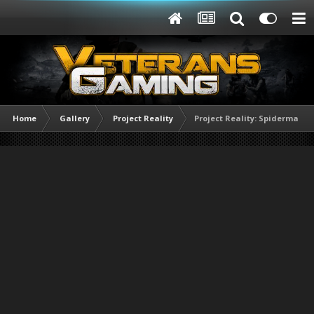
Home
Gallery
Project Reality
Project Reality: Spiderman E