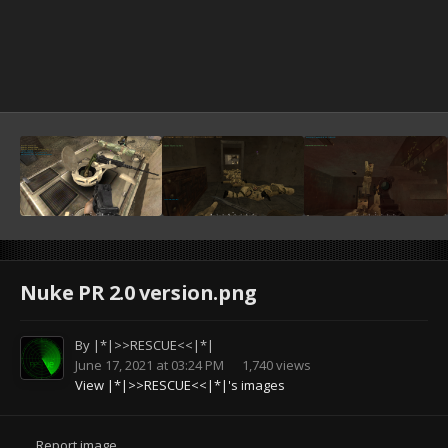
Nuke PR 2.0 version.png
By
|*|>>RESCUE<<|*|
June 17, 2021 at 03:24 PM
1,740 views
View |*|>>RESCUE<<|*|'s images
Report image