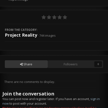
FROM THE CATEGORY:
Project Reality
· 744 images
Share
Followers
0
There are no comments to display.
Join the conversation
You can post now and register later. If you have an account,
sign in
now
to post with your account.