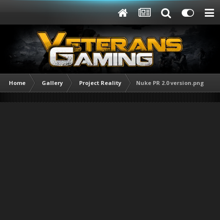
Home
Gallery
Project Reality
Nuke PR 2.0 version.png