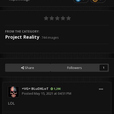
FROM THE CATEGORY:
Project Reality
· 744 images
Share
Followers
1
=VG= BLuDKLoT
1,290
Posted
May 15, 2021 at 04:51 PM
LOL