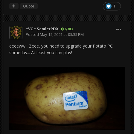
Quote
1
=VG= SemlerPDX
6,383
Posted
May 15, 2021 at 05:35 PM
eeeeww,, Zeee, you need to upgrade your Potato PC
someday... At least you can play!