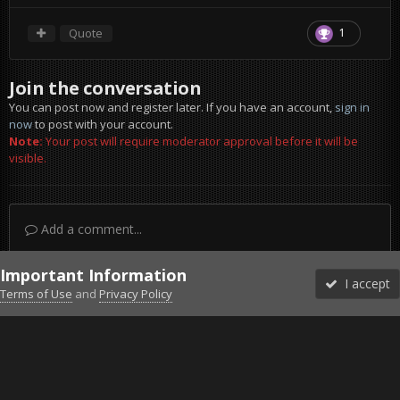
Quote
1
Join the conversation
You can post now and register later. If you have an account,
sign in
now
to post with your account.
Note:
Your post will require moderator approval before it will be
visible.
Add a comment...
Important Information
I accept
Terms of Use
and
Privacy Policy
Forums
Unread
Sign In
Sign Up
More
Discord
Facebook BMS
Facebook VG
Twitter
Twitch
YouTube
Steam
IPS Theme
by
IPSFocus
Theme
Privacy Policy
Cookies
©2010-2026 VETERANS-GAMING
Powered by Invision Community