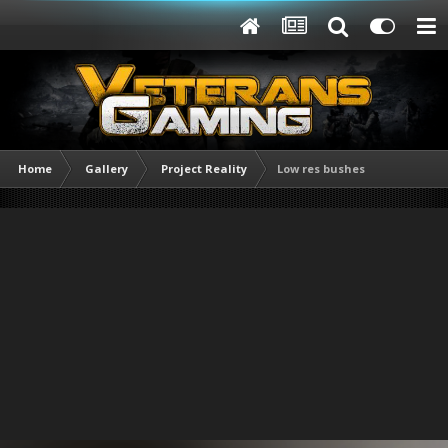
Home
Gallery
Project Reality
Low res bushes