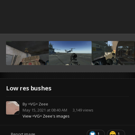
Low res bushes
By
=VG= Zeee
May 15, 2021 at 08:40 AM
3,149 views
View =VG= Zeee's images
1
1
Report image