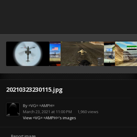
20210323230115.jpg
By
=VG= =AMPH=
March 23, 2021 at 11:00 PM
1,960 views
View =VG= =AMPH='s images
Report image