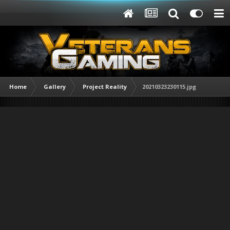
Home
Gallery
Project Reality
20210323230115.jpg