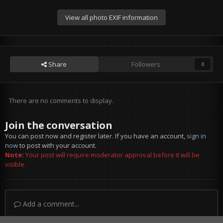
View all photo EXIF information
Share
Followers
0
There are no comments to display.
Join the conversation
You can post now and register later. If you have an account,
sign in
now
to post with your account.
Note:
Your post will require moderator approval before it will be
visible.
Add a comment...