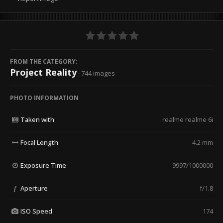
FROM THE CATEGORY:
Project Reality
· 744 images
PHOTO INFORMATION
Taken with
realme realme 6i
Focal Length
4.2 mm
Exposure Time
9997/1000000
Aperture
f/1.8
f
ISO Speed
174