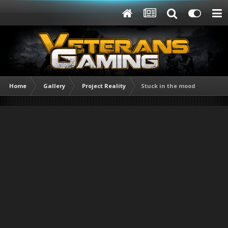
Home
Gallery
Project Reality
Stuck in the mood