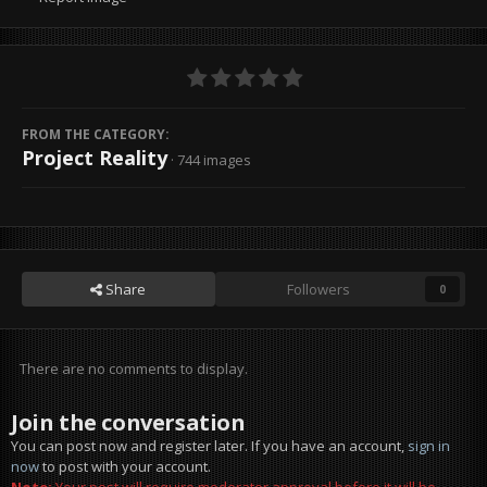
FROM THE CATEGORY:
Project Reality
· 744 images
Share
Followers
0
There are no comments to display.
Join the conversation
You can post now and register later. If you have an account,
sign in
now
to post with your account.