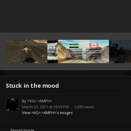
Stuck in the mood
By
=VG= =AMPH=
March 23, 2021 at 10:59 PM
1,693 views
View =VG= =AMPH='s images
Report image