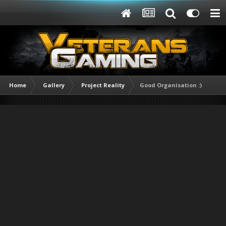
Home
Gallery
Project Reality
Good Organisation :)