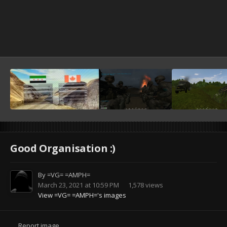
Good Organisation :)
By
=VG= =AMPH=
March 23, 2021 at 10:59 PM
1,578 views
View =VG= =AMPH='s images
Report image