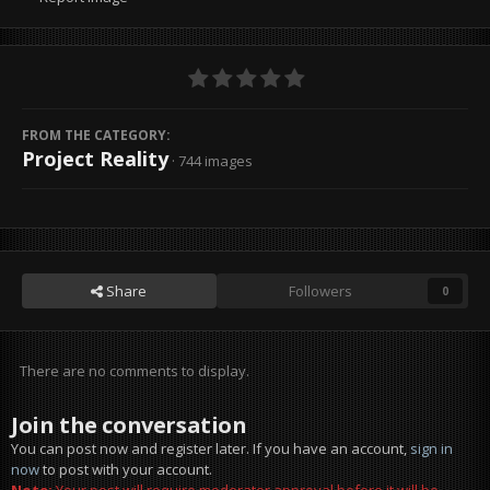
FROM THE CATEGORY:
Project Reality
· 744 images
Share
Followers
0
There are no comments to display.
Join the conversation
You can post now and register later. If you have an account,
sign in
now
to post with your account.