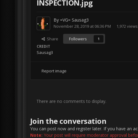
INSPECTION.jpg
By
=VG= Sausag3
November 28, 2019 at 06:36 PM
1,972 views
Share
Followers
1
CREDIT
Sausag3
Report image
There are no comments to display.
Join the conversation
You can post now and register later. If you have an a
Note:
Your post will require moderator approval before 