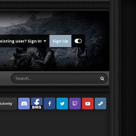
Existing user? Sign In
Sign Up
Activity
Discord
Facebook BMS
Facebook VG
Twitter
Twitch
YouTube
Steam