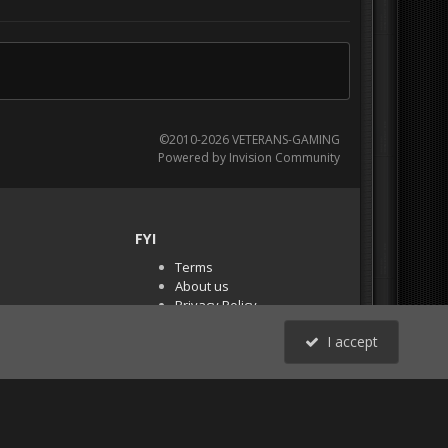
©2010-2026 VETERANS-GAMING
Powered by Invision Community
FYI
Terms
About us
Privacy Policy
PR Demos (Tracker
I accept
Files)
RSS
All Activity