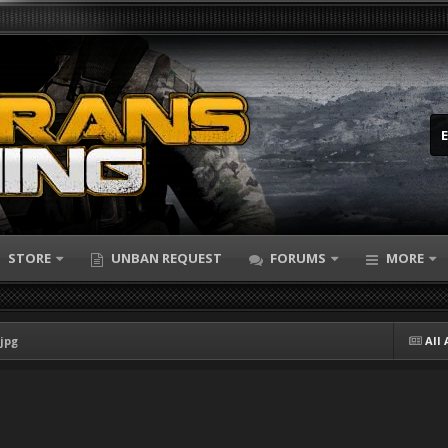
STORE
UNBAN REQUEST
FORUMS
MORE
jpg
All 