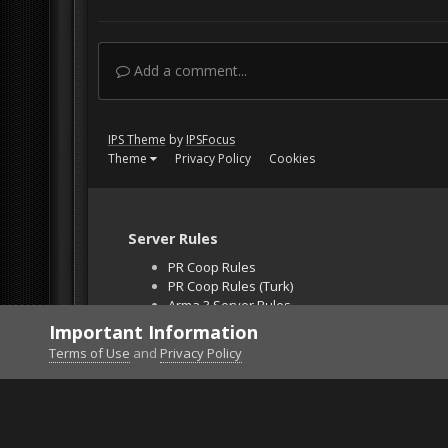
Add a comment...
IPS Theme
by
IPSFocus
Theme
Privacy Policy
Cookies
Server Rules
PR Coop Rules
PR Coop Rules (Turk)
Arma 3 Server Rules
Falcon BMS Server
Important Information
Unban Request
Terms of Use
and
Privacy Policy
Home
Gallery
Project Reality
INSPECTION.j