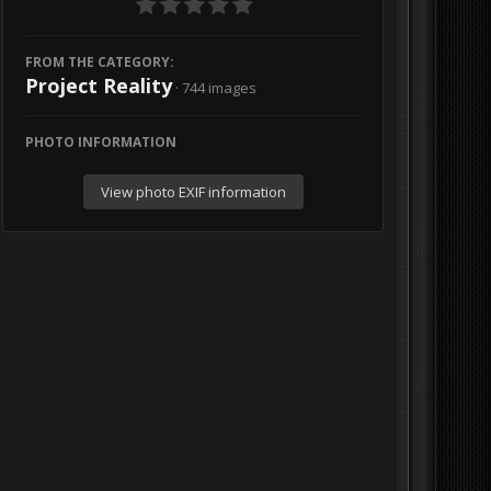
FROM THE CATEGORY:
Project Reality
· 744 images
PHOTO INFORMATION
View photo EXIF information