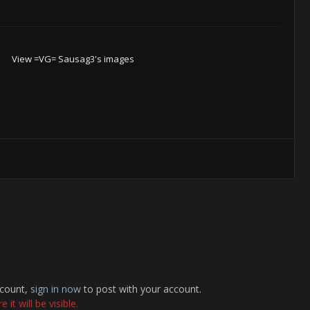
View =VG= Sausag3's images
ccount,
sign in now
to post with your account.
it will be visible.