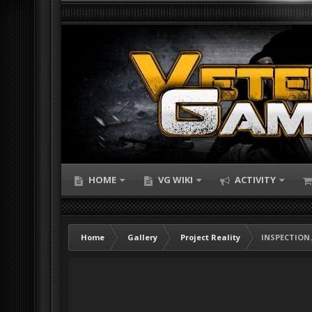
HOME
VG WIKI
ACTIVITY
Home
Gallery
Project Reality
INSPECTION.