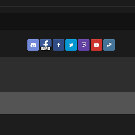
Discord
Facebook BMS
Facebook VG
Twitter
Twitch
YouTube
Steam
pg