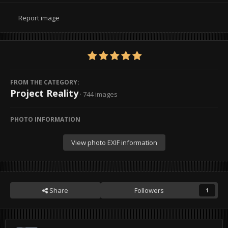
Report image
FROM THE CATEGORY:
Project Reality
· 744 images
PHOTO INFORMATION
View photo EXIF information
Share
Followers
1