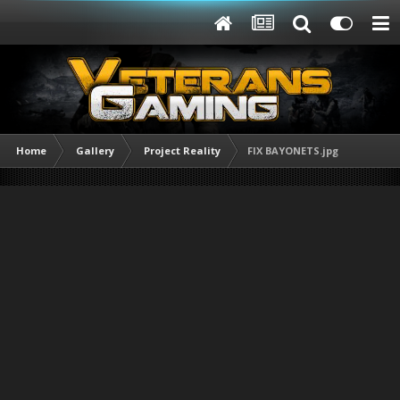
Home
Gallery
Project Reality
FIX BAYONETS.jpg