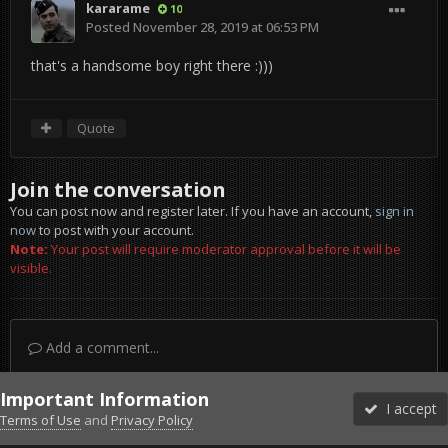
kararame
10
Posted
November 28, 2019 at 06:53 PM
that's a handsome boy right there :)))
Quote
Join the conversation
You can post now and register later. If you have an account,
sign in
now
to post with your account.
Note:
Your post will require moderator approval before it will be
visible.
Add a comment...
Important Information
I accept
Terms of Use
and
Privacy Policy
Forums
Unread
Sign In
Sign Up
More
Discord
Facebook BMS
Facebook VG
Twitter
Twitch
YouTube
Steam