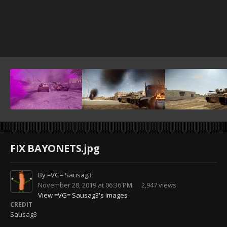
FIX BAYONETS.jpg
By
=VG= Sausag3
November 28, 2019 at 06:36 PM
2,947 views
View =VG= Sausag3's images
CREDIT
Sausag3