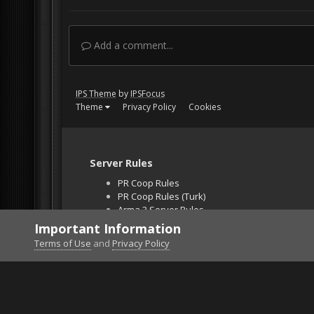
Add a comment...
IPS Theme
by
IPSFocus
Theme
Privacy Policy
Cookies
Server Rules
PR Coop Rules
PR Coop Rules (Turk)
Arma 3 Server Rules
Falcon BMS Server
Important Information
Unban Request
Terms of Use
and
Privacy Policy
Home
Gallery
Falcon BMS
OCA Strike