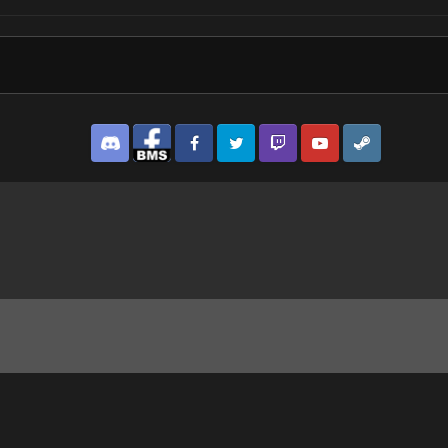
Discord
Facebook BMS
Facebook VG
Twitter
Twitch
YouTube
Steam