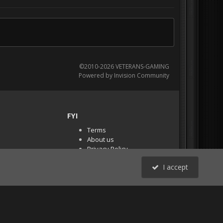
©2010-2026 VETERANS-GAMING
Powered by Invision Community
FYI
Terms
About us
Privacy Policy
PR Demos (Tracker
I accept
Files)
RSS
All Activity