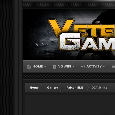
HOME
VG WIKI
ACTIVITY
Home
Gallery
Falcon BMS
OCA Strike