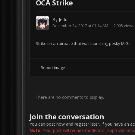
OCA Strike
By
Jeffu
December 24, 2017 at 01:14 AM
2,905 views
Strike on an airbase that was launching pesky MIGs
Report image
There are no comments to display.
Join the conversation
You can post now and register later. If you have an a
Note:
Your post will require moderator approval before 