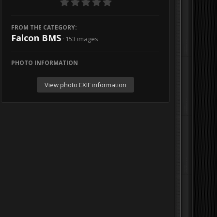
FROM THE CATEGORY:
Falcon BMS
· 153 images
PHOTO INFORMATION
View photo EXIF information