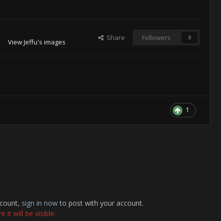
Share
Followers
0
View Jeffu's images
1
ccount,
sign in now
to post with your account.
it will be visible.