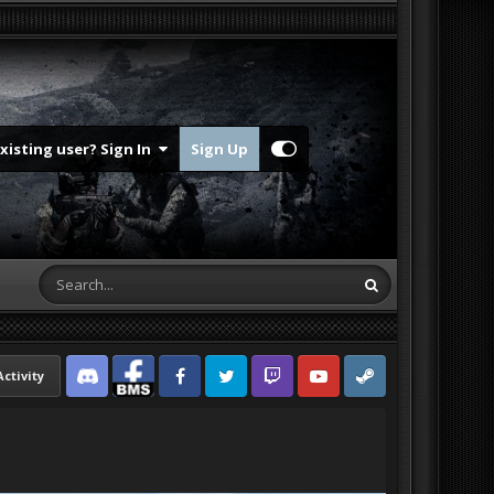
Existing user? Sign In
Sign Up
Activity
Discord
Facebook BMS
Facebook VG
Twitter
Twitch
YouTube
Steam