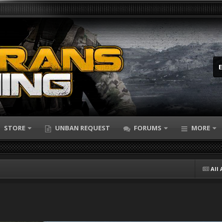
STORE
UNBAN REQUEST
FORUMS
MORE
All 