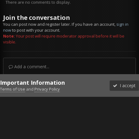
There are no comments to display.
Join the conversation
You can post now and register later. If you have an account,
sign in
now
to post with your account.
Note:
Your post will require moderator approval before it will be
visible.
Add a comment...
Important Information
I accept
Terms of Use
and
Privacy Policy
Forums
Unread
Sign In
Sign Up
More
Discord
Facebook BMS
Facebook VG
Twitter
Twitch
YouTube
Steam
IPS Theme
by
IPSFocus
Theme
Privacy Policy
Cookies
©2010-2026 VETERANS-GAMING
Powered by Invision Community
Home
Gallery
Falcon BMS
Ready to Rumble