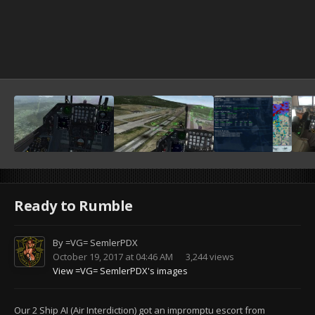
Ready to Rumble
By
=VG= SemlerPDX
October 19, 2017 at 04:46 AM
3,244 views
View =VG= SemlerPDX's images
Our 2 Ship AI (Air Interdiction) got an impromptu escort from