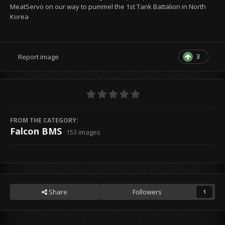
MeatServo on our way to pummel the 1st Tank Battalion in North
Korea
3
Report image
FROM THE CATEGORY:
Falcon BMS
· 153 images
Share
Followers
1