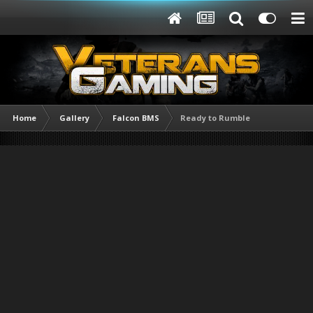
Home
Gallery
Falcon BMS
Ready to Rumble