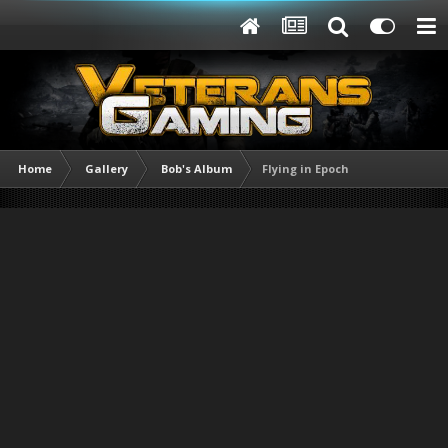
Home
Gallery
Bob's Album
Flying in Epoch