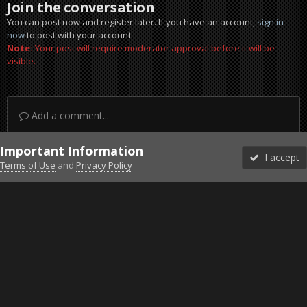
Join the conversation
You can post now and register later. If you have an account,
sign in
now
to post with your account.
Note:
Your post will require moderator approval before it will be
visible.
Add a comment...
Important Information
I accept
Terms of Use
and
Privacy Policy
Forums
Unread
Sign In
Sign Up
More
Discord
Facebook BMS
Facebook VG
Twitter
Twitch
YouTube
Steam
IPS Theme
by
IPSFocus
Theme
Privacy Policy
Cookies
©2010-2026 VETERANS-GAMING
Powered by Invision Community
Home
Gallery
Bob's Album
Flying in Epoch