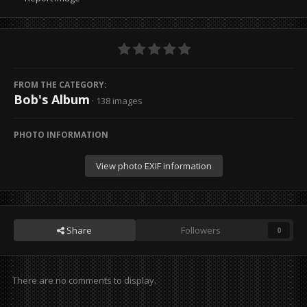
FROM THE CATEGORY:
Bob's Album
· 138 images
PHOTO INFORMATION
View photo EXIF information
Share
Followers
0
There are no comments to display.