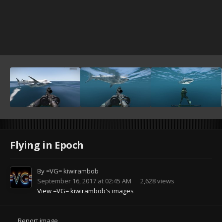
Flying in Epoch
By
=VG= kiwirambob
September 16, 2017 at 02:45 AM
2,628 views
View =VG= kiwirambob's images
Report image