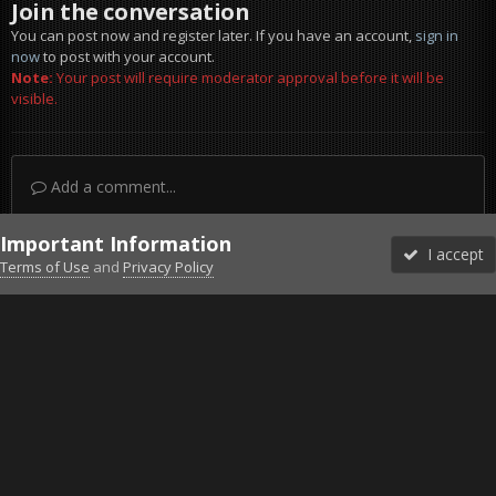
Join the conversation
You can post now and register later. If you have an account,
sign in
now
to post with your account.
Note:
Your post will require moderator approval before it will be
visible.
Add a comment...
Important Information
I accept
Terms of Use
and
Privacy Policy
Forums
Unread
Sign In
Sign Up
More
Discord
Facebook BMS
Facebook VG
Twitter
Twitch
YouTube
Steam
IPS Theme
by
IPSFocus
Theme
Privacy Policy
Cookies
©2010-2026 VETERANS-GAMING
Powered by Invision Community
Home
Gallery
Bob's Album
=VG= in Steel Ocean