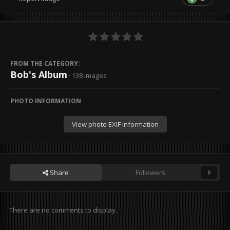
FROM THE CATEGORY:
Bob's Album
· 138 images
PHOTO INFORMATION
View photo EXIF information
Share
Followers
0
There are no comments to display.