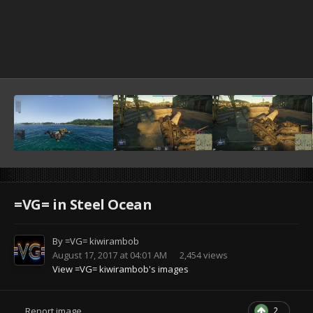
=VG= in Steel Ocean
By
=VG= kiwirambob
August 17, 2017 at 04:01 AM
2,454 views
View =VG= kiwirambob's images
2
Report image