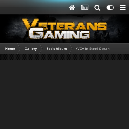
Home
Gallery
Bob's Album
=VG= in Steel Ocean