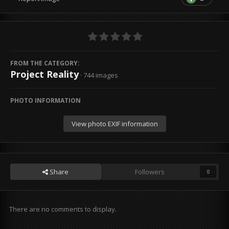
FROM THE CATEGORY:
Project Reality
· 744 images
PHOTO INFORMATION
View photo EXIF information
Share
Followers
0
There are no comments to display.