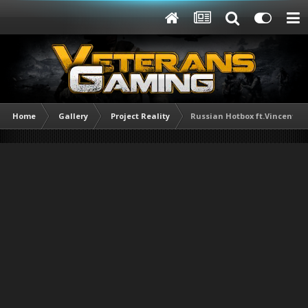
Home
Gallery
Project Reality
Russian Hotbox ft.Vincent