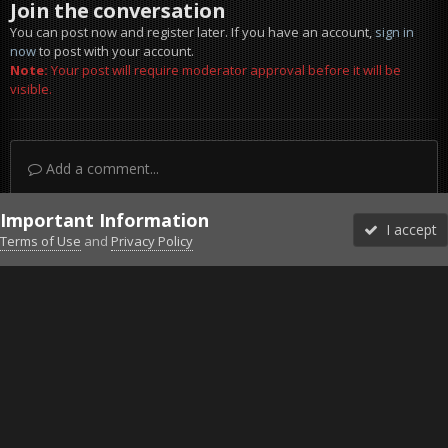
Join the conversation
You can post now and register later. If you have an account,
sign in
now
to post with your account.
Note:
Your post will require moderator approval before it will be
visible.
Add a comment...
Important Information
I accept
Terms of Use
and
Privacy Policy
Forums
Unread
Sign In
Sign Up
More
Discord
Facebook BMS
Facebook VG
Twitter
Twitch
YouTube
Steam
IPS Theme
by
IPSFocus
Theme
Privacy Policy
Cookies
©2010-2026 VETERANS-GAMING
Powered by Invision Community
Home
Gallery
Project Reality
Russian Hotbox ft.Vincent