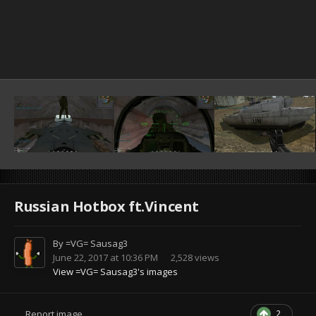
Russian Hotbox ft.Vincent
By
=VG= Sausag3
June 22, 2017 at 10:36 PM
2,528 views
View =VG= Sausag3's images
2
Report image