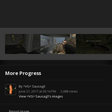
More Progress
By
=VG= Sausag3
June 21, 2017 at 03:14 PM
2,088 views
View =VG= Sausag3's images
Report image