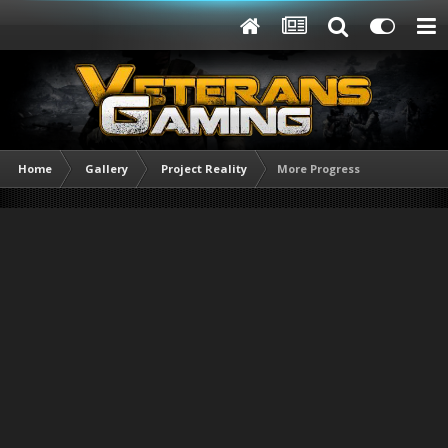
Home
Gallery
Project Reality
More Progress