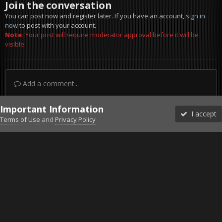
Join the conversation
You can post now and register later. If you have an account,
sign in
now
to post with your account.
Note:
Your post will require moderator approval before it will be
visible.
Add a comment...
Important Information
I accept
Terms of Use
and
Privacy Policy
Forums
Unread
Sign In
Sign Up
More
Discord
Facebook BMS
Facebook VG
Twitter
Twitch
YouTube
Steam
IPS Theme
by
IPSFocus
Theme
Privacy Policy
Cookies
©2010-2026 VETERANS-GAMING
Powered by Invision Community
Home
Gallery
Project Reality
More Progress