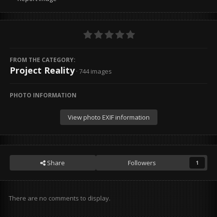
FROM THE CATEGORY:
Project Reality
· 744 images
PHOTO INFORMATION
View photo EXIF information
Share
Followers
1
There are no comments to display.