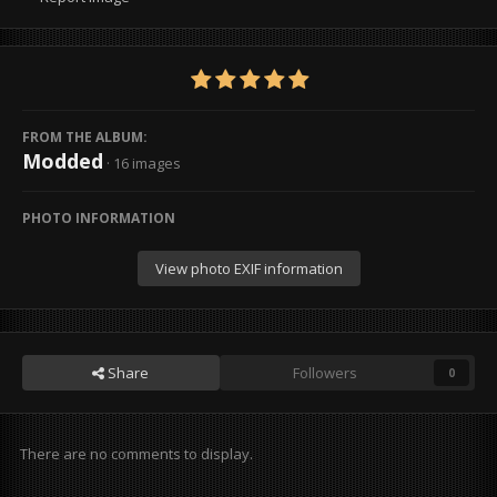
FROM THE ALBUM:
Modded
· 16 images
PHOTO INFORMATION
View photo EXIF information
Share
Followers
0
There are no comments to display.