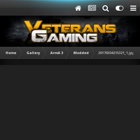
Home
Gallery
ArmA 3
Modded
20170304215321_1.jpg