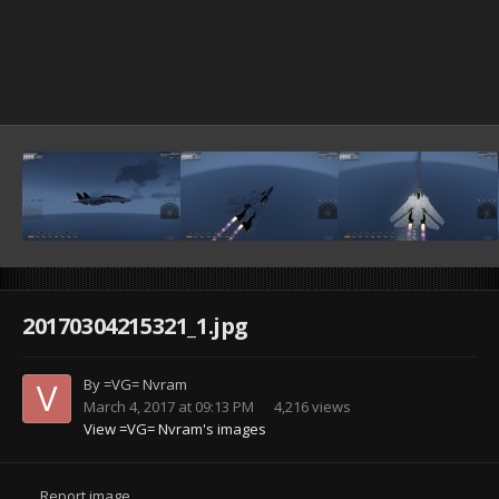
20170304215321_1.jpg
By
=VG= Nvram
March 4, 2017 at 09:13 PM
4,216 views
View =VG= Nvram's images
Report image