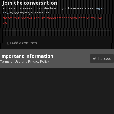
Join the conversation
You can post now and register later. If you have an account,
sign in
now
to post with your account.
Note:
Your post will require moderator approval before it will be
visible.
Add a comment...
Important Information
I accept
Terms of Use
and
Privacy Policy
Forums
Unread
Sign In
Sign Up
More
Discord
Facebook BMS
Facebook VG
Twitter
Twitch
YouTube
Steam
IPS Theme
by
IPSFocus
Theme
Privacy Policy
Cookies
©2010-2026 VETERANS-GAMING
Powered by Invision Community
Home
Gallery
ArmA 3
Modded
20170304215321_1.jpg