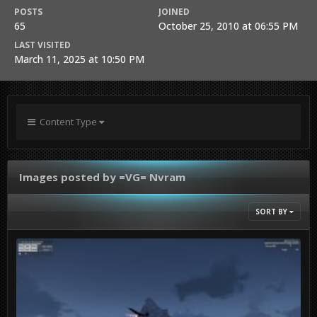
POSTS
JOINED
65
October 25, 2010 at 06:55 PM
LAST VISITED
March 11, 2025 at 10:50 PM
Content Type
Images posted by =VG= Nvram
SORT BY