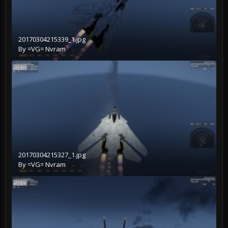
20170304215339_1.jpg
By
=VG= Nvram
20170304215327_1.jpg
By
=VG= Nvram