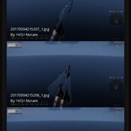
20170304215207_1.jpg
By
=VG= Nvram
20170304215206_1.jpg
By
=VG= Nvram