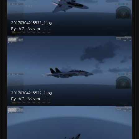
20170304215533_1.jpg
By
=VG= Nvram
20170304215522_1.jpg
By
=VG= Nvram