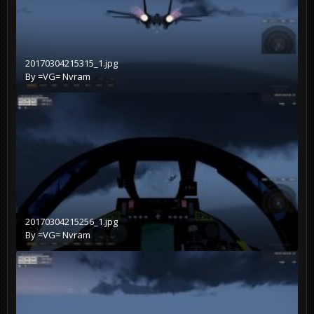
20170304215315_1.jpg
By
=VG= Nvram
20170304215256_1.jpg
By
=VG= Nvram