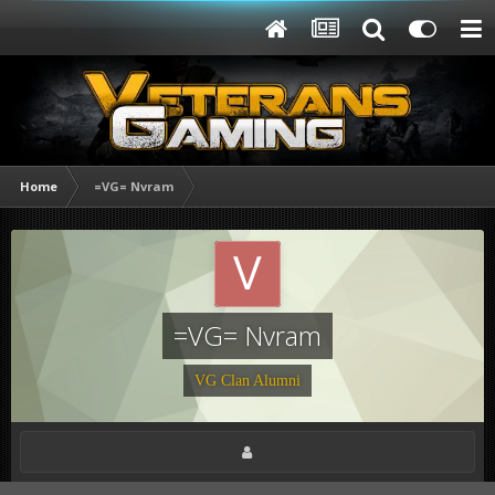
Home
=VG= Nvram
=VG= Nvram
VG Clan Alumni