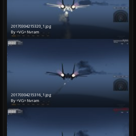
20170304215320_1.jpg
By
=VG= Nvram
20170304215316_1.jpg
By
=VG= Nvram