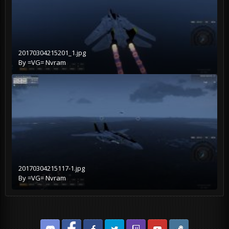
20170304215201_1.jpg
By
=VG= Nvram
20170304215117-1.jpg
By
=VG= Nvram