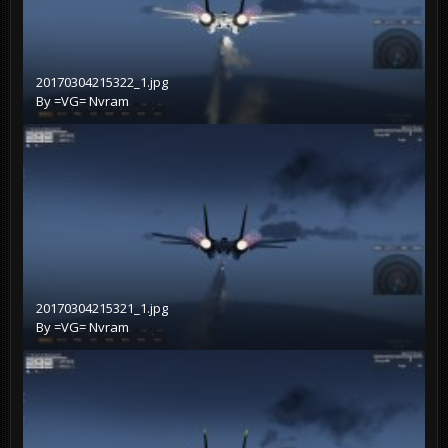
20170304215322_1.jpg
By
=VG= Nvram
20170304215321_1.jpg
By
=VG= Nvram