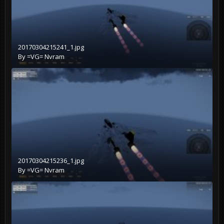
20170304215241_1.jpg
By
=VG= Nvram
20170304215236_1.jpg
By
=VG= Nvram