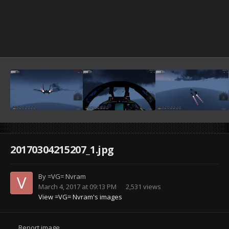
20170304215207_1.jpg
By
=VG= Nvram
March 4, 2017 at 09:13 PM
2,531 views
View =VG= Nvram's images
Report image