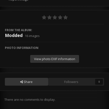
FROM THE ALBUM:
Modded
· 16 images
PHOTO INFORMATION
View photo EXIF information
Share
Followers
0
There are no comments to display.