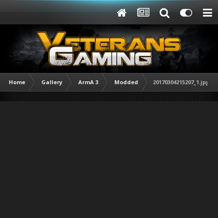
Home
Gallery
ArmA 3
Modded
20170304215207_1.jpg