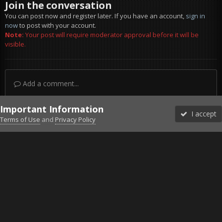
Join the conversation
You can post now and register later. If you have an account,
sign in
now
to post with your account.
Note:
Your post will require moderator approval before it will be
visible.
Add a comment...
Important Information
I accept
Terms of Use
and
Privacy Policy
Forums
Unread
Sign In
Sign Up
More
Discord
Facebook BMS
Facebook VG
Twitter
Twitch
YouTube
Steam
IPS Theme
by
IPSFocus
Theme
Privacy Policy
Cookies
©2010-2026 VETERANS-GAMING
Powered by Invision Community
Home
Gallery
ArmA 3
Modded
20170304215207_1.jpg