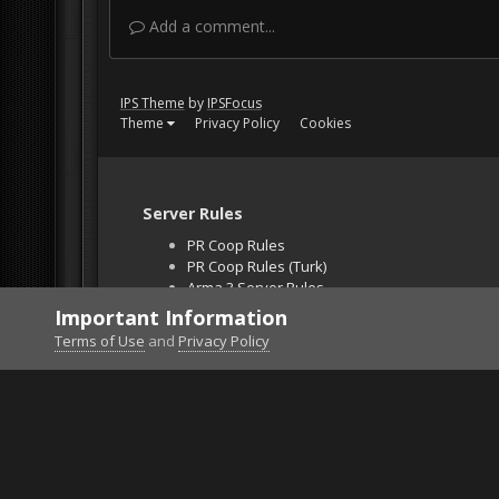
Add a comment...
IPS Theme
by
IPSFocus
Theme
Privacy Policy
Cookies
Server Rules
PR Coop Rules
PR Coop Rules (Turk)
Arma 3 Server Rules
Falcon BMS Server
Important Information
Unban Request
Terms of Use
and
Privacy Policy
Home
Gallery
DCS World
Screen_170105_2335