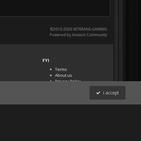
©2010-2026 VETERANS-GAMING
Powered by Invision Community
FYI
Terms
About us
Privacy Policy
PR Demos (Tracker
I accept
Files)
RSS
All Activity