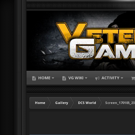
HOME
VG WIKI
ACTIVITY
Home
Gallery
DCS World
Screen_170105_23