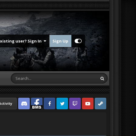
Existing user? Sign In
Sign Up
Activity
Discord
Facebook BMS
Facebook VG
Twitter
Twitch
YouTube
Steam