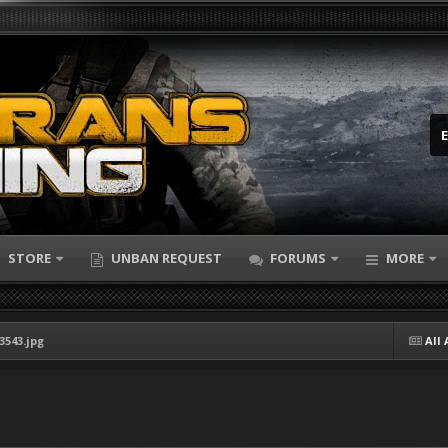
STORE
UNBAN REQUEST
FORUMS
MORE
3543.jpg
All 