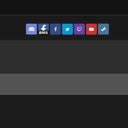
Discord
Facebook BMS
Facebook VG
Twitter
Twitch
YouTube
Steam
43.jpg