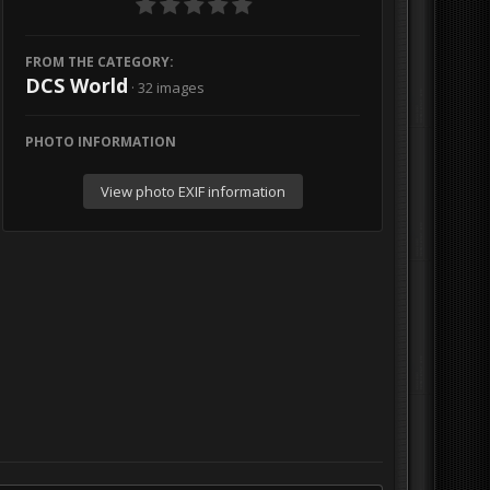
FROM THE CATEGORY:
DCS World
· 32 images
PHOTO INFORMATION
View photo EXIF information