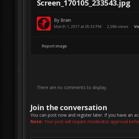
Screen_170105_233543.jpg
By
Brain
March 1, 2017 at 05:33 PM
2,586 views
Vi
Report image
There are no comments to display.
Join the conversation
You can post now and register later. If you have an a
Note:
Your post will require moderator approval before 