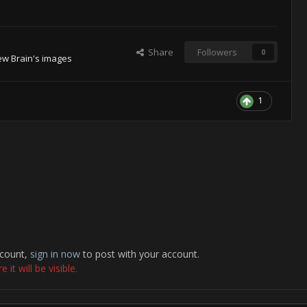
Share
Followers
0
ew Brain's images
1
ccount,
sign in now
to post with your account.
it will be visible.