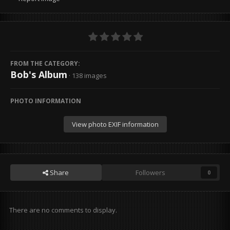
FROM THE CATEGORY:
Bob's Album
· 138 images
PHOTO INFORMATION
View photo EXIF information
Share
Followers
0
There are no comments to display.