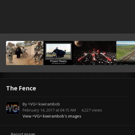
The Fence
By
=VG= kiwirambob
February 14, 2017 at 04:15 AM
4,227 views
View =VG= kiwirambob's images
Report image