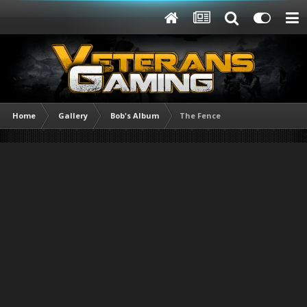
Home
Gallery
Bob's Album
The Fence