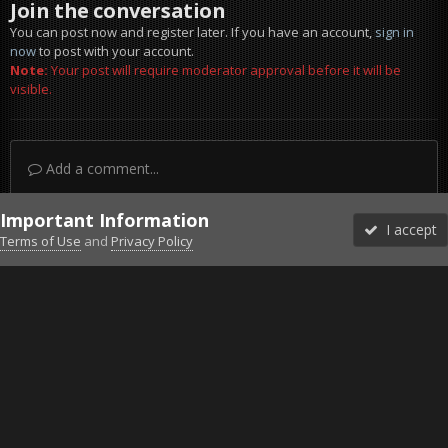
Join the conversation
You can post now and register later. If you have an account,
sign in
now
to post with your account.
Note:
Your post will require moderator approval before it will be
visible.
Add a comment...
Important Information
I accept
Terms of Use
and
Privacy Policy
Forums
Unread
Sign In
Sign Up
More
Discord
Facebook BMS
Facebook VG
Twitter
Twitch
YouTube
Steam
IPS Theme
by
IPSFocus
Theme
Privacy Policy
Cookies
©2010-2026 VETERANS-GAMING
Powered by Invision Community
Home
Gallery
Bob's Album
The Fence