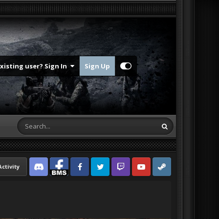
Existing user? Sign In
Sign Up
Activity
Discord
Facebook BMS
Facebook VG
Twitter
Twitch
YouTube
Steam