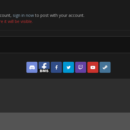
ccount,
sign in now
to post with your account.
it will be visible.
Discord
Facebook BMS
Facebook VG
Twitter
Twitch
YouTube
Steam