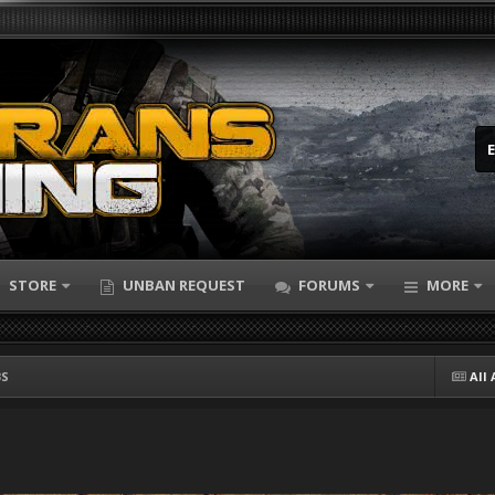
STORE
UNBAN REQUEST
FORUMS
MORE
BS
All 