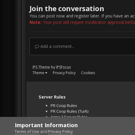
Join the conversation
You can post now and register later. If you have an a
Note:
Your post will require moderator approval before 
Add a comment...
IPS Theme
by
IPSFocus
Theme
Privacy Policy
Cookies
Server Rules
PR Coop Rules
PR Coop Rules (Turk)
Arma 3 Server Rules
Falcon BMS Server
Important Information
Unban Request
Terms of Use
and
Privacy Policy