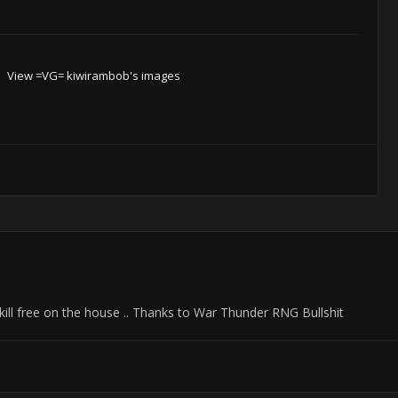
View =VG= kiwirambob's images
 kill free on the house .. Thanks to War Thunder RNG Bullshit