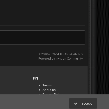
©2010-2026 VETERANS-GAMING
Powered by Invision Community
FYI
Terms
About us
Privacy Policy
PR Demos (Tracker
I accept
Files)
RSS