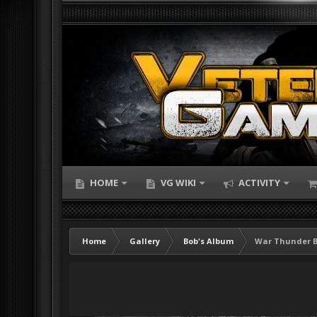
HOME
VG WIKI
ACTIVITY
Home
Gallery
Bob's Album
War Thunder 