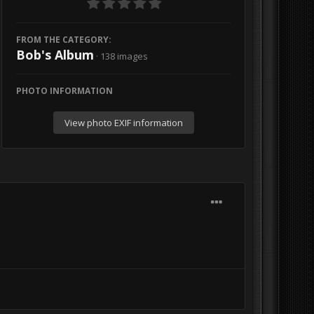
FROM THE CATEGORY:
Bob's Album
· 138 images
PHOTO INFORMATION
View photo EXIF information