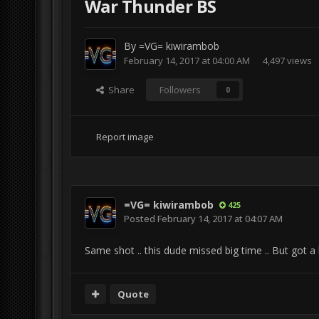
War Thunder BS
By
=VG= kiwirambob
February 14, 2017 at 04:00 AM
4,497 views
Share
Followers
0
Report image
=VG= kiwirambob
425
Posted
February 14, 2017 at 04:07 AM
Same shot .. this dude missed big time .. But got a
Quote