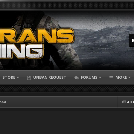
STORE
UNBAN REQUEST
FORUMS
MORE
load
All 