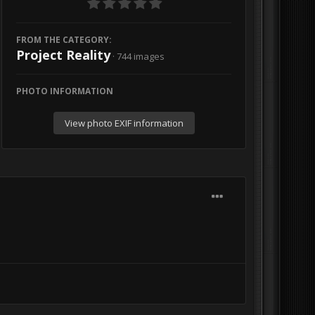
FROM THE CATEGORY:
Project Reality
· 744 images
PHOTO INFORMATION
View photo EXIF information