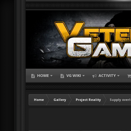
HOME
VG WIKI
ACTIVITY
Home
Gallery
Project Reality
Supply over