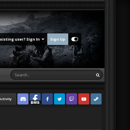
Existing user? Sign In
Sign Up
Activity
Discord
Facebook BMS
Facebook VG
Twitter
Twitch
YouTube
Steam