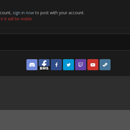
ccount,
sign in now
to post with your account.
it will be visible.
Discord
Facebook BMS
Facebook VG
Twitter
Twitch
YouTube
Steam