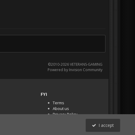
©2010-2026 VETERANS-GAMING
Powered by Invision Community
FYI
Terms
About us
Privacy Policy
PR Demos (Tracker
I accept
Files)
RSS