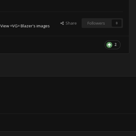
Share
Followers
0
View =VG= Blazer's images
2