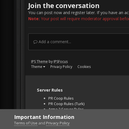
Join the conversation
You can post now and register later. If you have an a
Note:
Your post will require moderator approval before 
Add a comment...
IPS Theme
by
IPSFocus
Theme
Privacy Policy
Cookies
Server Rules
PR Coop Rules
PR Coop Rules (Turk)
Arma 3 Server Rules
Falcon BMS Server
Important Information
Unban Request
Terms of Use
and
Privacy Policy