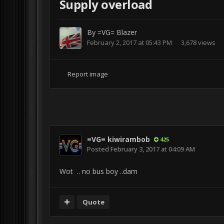
Supply overload
By
=VG= Blazer
February 2, 2017 at 05:43 PM
3,678 views
Report image
=VG= kiwirambob
425
Posted
February 3, 2017 at 04:09 AM
Wot .. no bus boy ..dam
Quote