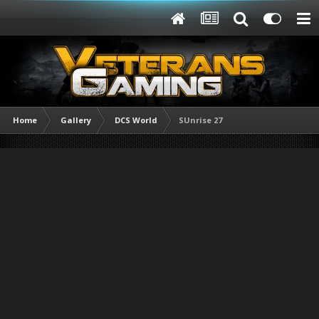
Home
Gallery
DCS World
SUnrise 27