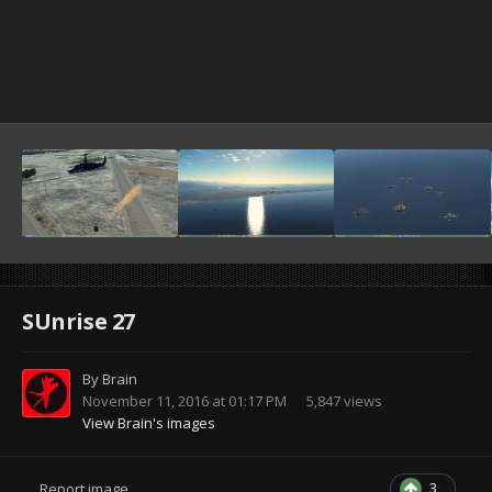
SUnrise 27
By
Brain
November 11, 2016 at 01:17 PM
5,847 views
View Brain's images
3
Report image