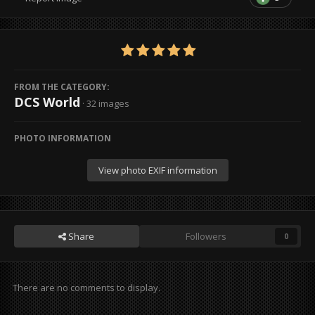
FROM THE CATEGORY:
DCS World
· 32 images
PHOTO INFORMATION
View photo EXIF information
Share
Followers
0
There are no comments to display.