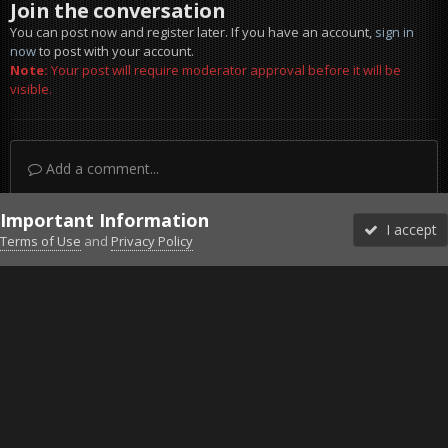
Join the conversation
You can post now and register later. If you have an account,
sign in
now
to post with your account.
Note:
Your post will require moderator approval before it will be
visible.
Add a comment...
Important Information
I accept
Terms of Use
and
Privacy Policy
Forums
Unread
Sign In
Sign Up
More
Discord
Facebook BMS
Facebook VG
Twitter
Twitch
YouTube
Steam
IPS Theme
by
IPSFocus
Theme
Privacy Policy
Cookies
©2010-2026 VETERANS-GAMING
Powered by Invision Community
Home
Gallery
DCS World
SUnrise 27