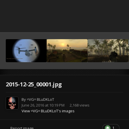
2015-12-25_00001.jpg
By
=VG= BLuDKLoT
June 26, 2016 at 10:19 PM
2,168 views
View =VG= BLuDKLoT's images
1
Report image