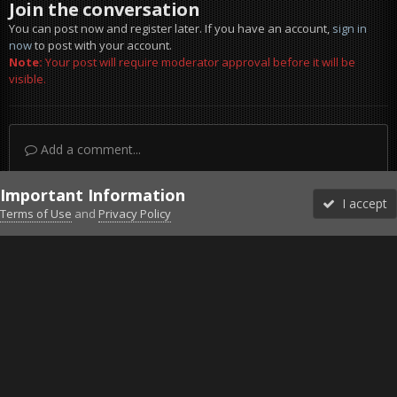
Join the conversation
You can post now and register later. If you have an account,
sign in
now
to post with your account.
Note:
Your post will require moderator approval before it will be
visible.
Add a comment...
Important Information
I accept
Terms of Use
and
Privacy Policy
Forums
Unread
Sign In
Sign Up
More
Discord
Facebook BMS
Facebook VG
Twitter
Twitch
YouTube
Steam
IPS Theme
by
IPSFocus
Theme
Privacy Policy
Cookies
©2010-2026 VETERANS-GAMING
Powered by Invision Community
Home
Gallery
Project Reality
2015-12-25_00001.jpg