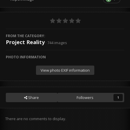
FROM THE CATEGORY:
Project Reality
· 744 images
PHOTO INFORMATION
View photo EXIF information
Share
Followers
1
There are no comments to display.