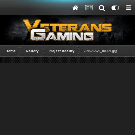
Home
Gallery
Project Reality
2015-12-25_00001.jpg