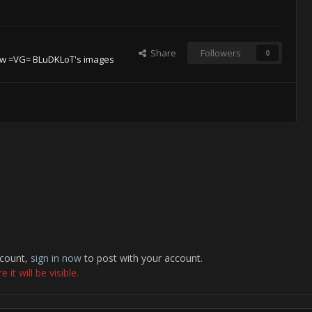
Share
Followers
0
ew =VG= BLuDKLoT's images
ccount,
sign in now
to post with your account.
it will be visible.