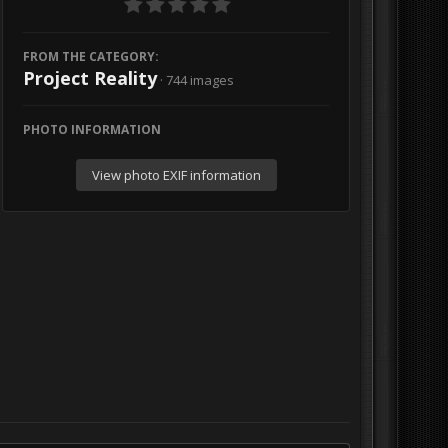
FROM THE CATEGORY:
Project Reality
· 744 images
PHOTO INFORMATION
View photo EXIF information