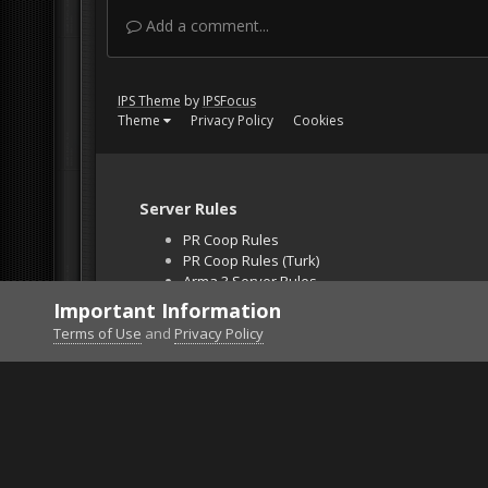
Add a comment...
IPS Theme
by
IPSFocus
Theme
Privacy Policy
Cookies
Server Rules
PR Coop Rules
PR Coop Rules (Turk)
Arma 3 Server Rules
Falcon BMS Server
Important Information
Unban Request
Terms of Use
and
Privacy Policy
Home
Gallery
Project Reality
2015-07-23-0000