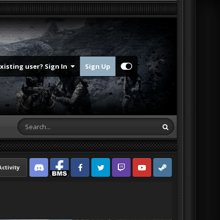
Existing user? Sign In
Sign Up
Activity
Discord
Facebook BMS
Facebook VG
Twitter
Twitch
YouTube
Steam