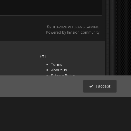
©2010-2026 VETERANS-GAMING
Powered by Invision Community
FYI
Terms
About us
Privacy Policy
PR Demos (Tracker
I accept
Files)
RSS
All Activity