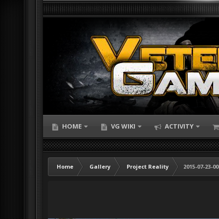
HOME
VG WIKI
ACTIVITY
Home
Gallery
Project Reality
2015-07-23-00