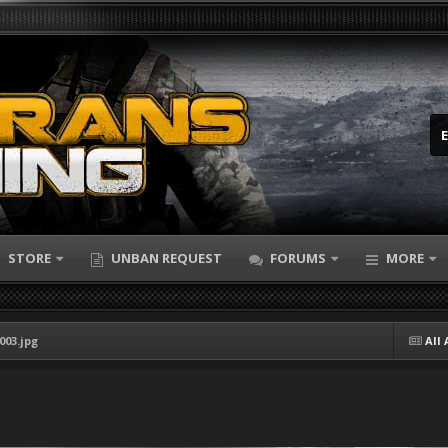
STORE
UNBAN REQUEST
FORUMS
MORE
003.jpg
All 