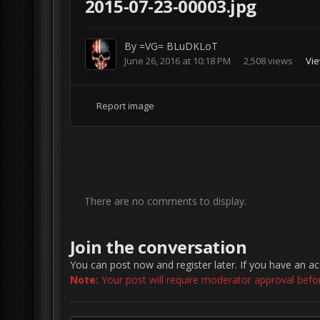
2015-07-23-00003.jpg
By
=VG= BLuDKLoT
June 26, 2016 at 10:18 PM
2,508 views
Vi
Report image
There are no comments to display.
Join the conversation
You can post now and register later. If you have an a
Note:
Your post will require moderator approval before 