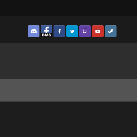
Discord
Facebook BMS
Facebook VG
Twitter
Twitch
YouTube
Steam
3.jpg