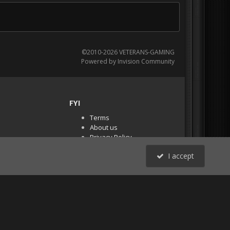
©2010-2026 VETERANS-GAMING
Powered by Invision Community
FYI
Terms
About us
Privacy Policy
PR Demos (Tracker
I accept
Files)
RSS
All Activity