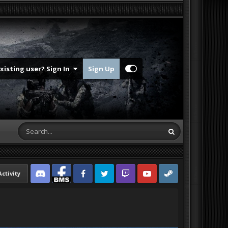
Existing user? Sign In
Sign Up
Activity
Discord
Facebook BMS
Facebook VG
Twitter
Twitch
YouTube
Steam