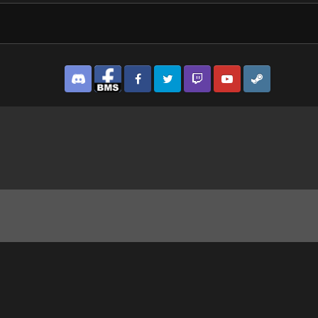
Discord
Facebook BMS
Facebook VG
Twitter
Twitch
YouTube
Steam
9_1.jpg