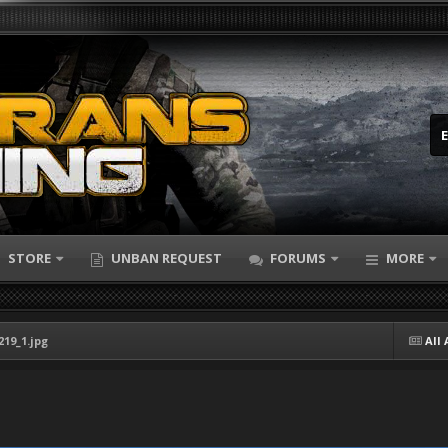
STORE
UNBAN REQUEST
FORUMS
MORE
219_1.jpg
All 