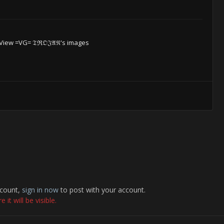
View =VG= 𝔗ℜ𝔒𝔍𝔄𝔑's images
ccount,
sign in now
to post with your account.
it will be visible.