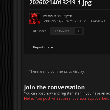
20260214013219_1.jpg
By
=VG= 𝔗ℜ𝔒𝔍𝔄𝔑
February 14, 2026 at 12:03 PM
434 views
Share
Followers
0
Report image
There are no comments to display.
Join the conversation
You can post now and register later. If you have an a
Note:
Your post will require moderator approval before 