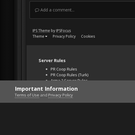
Add a comment...
IPS Theme
by
IPSFocus
Theme
Privacy Policy
Cookies
Server Rules
PR Coop Rules
PR Coop Rules (Turk)
Arma 3 Server Rules
Falcon BMS Server
Important Information
Unban Request
Terms of Use
and
Privacy Policy
Home
Gallery
Gaming (other)
2026021401321