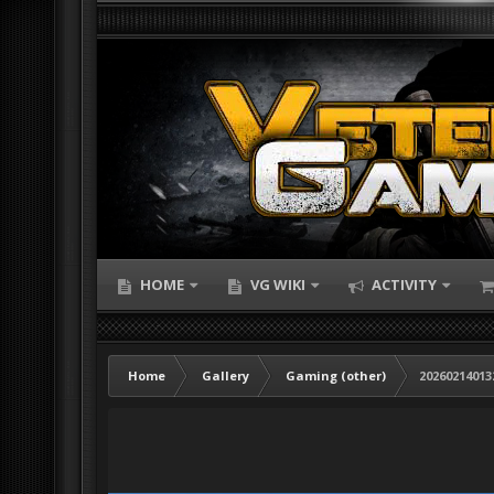
HOME
VG WIKI
ACTIVITY
Home
Gallery
Gaming (other)
20260214013