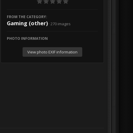
FROM THE CATEGORY:
Gaming (other)
· 270 images
PHOTO INFORMATION
View photo EXIF information