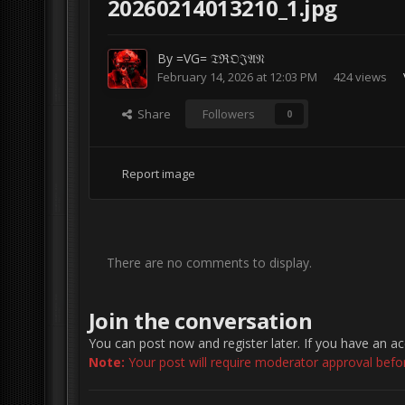
20260214013210_1.jpg
By
=VG= 𝔗ℜ𝔒𝔍𝔄𝔑
February 14, 2026 at 12:03 PM
424 views
Share
Followers
0
Report image
There are no comments to display.
Join the conversation
You can post now and register later. If you have an a
Note:
Your post will require moderator approval before 