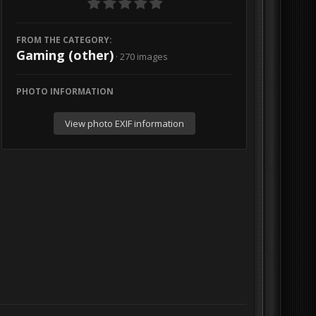
FROM THE CATEGORY:
Gaming (other)
· 270 images
PHOTO INFORMATION
View photo EXIF information