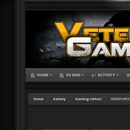
HOME
VG WIKI
ACTIVITY
Home
Gallery
Gaming (other)
20260214013