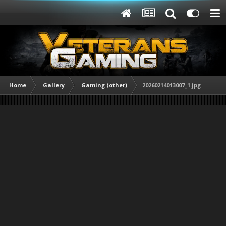
Home
Gallery
Gaming (other)
20260214013007_1.jpg