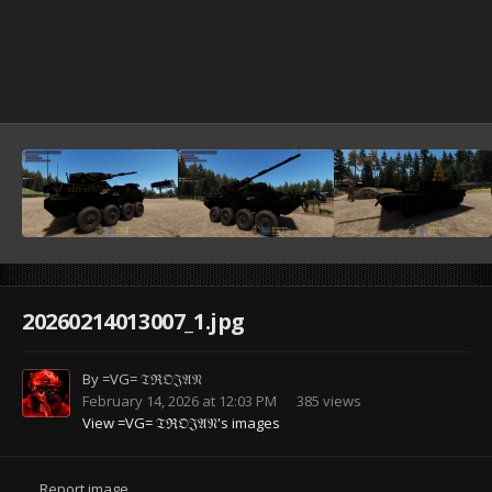
20260214013007_1.jpg
By
=VG= 𝔗ℜ𝔒𝔍𝔄𝔑
February 14, 2026 at 12:03 PM
385 views
View =VG= 𝔗ℜ𝔒𝔍𝔄𝔑's images
Report image