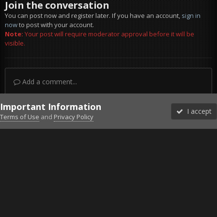
Join the conversation
You can post now and register later. If you have an account,
sign in
now
to post with your account.
Note:
Your post will require moderator approval before it will be
visible.
Add a comment...
Important Information
I accept
Terms of Use
and
Privacy Policy
Forums
Unread
Sign In
Sign Up
More
Discord
Facebook BMS
Facebook VG
Twitter
Twitch
YouTube
Steam
IPS Theme
by
IPSFocus
Theme
Privacy Policy
Cookies
©2010-2026 VETERANS-GAMING
Powered by Invision Community
Home
Gallery
Gaming (other)
20260201220451_1.jpg