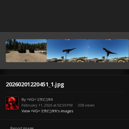
20260201220451_1.jpg
By
=VG= 𝔗ℜ𝔒𝔍𝔄𝔑
February 11, 2026 at 02:59 PM
338 views
View =VG= 𝔗ℜ𝔒𝔍𝔄𝔑's images
Report image