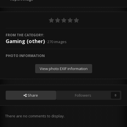
FROM THE CATEGORY:
Gaming (other)
· 270 images
PHOTO INFORMATION
View photo EXIF information
Share
Followers
0
There are no comments to display.