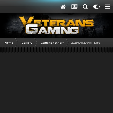
Home
Gallery
Gaming (other)
20260201220451_1.jpg