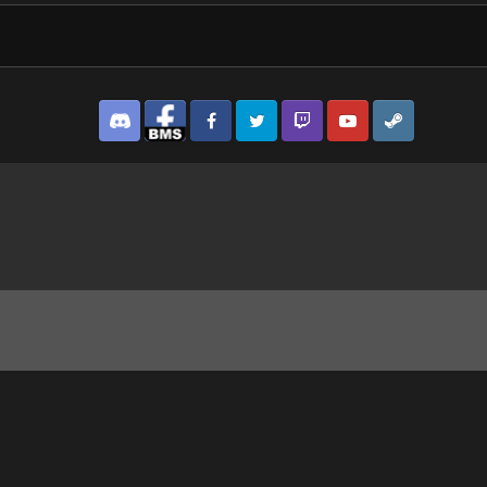
Discord
Facebook BMS
Facebook VG
Twitter
Twitch
YouTube
Steam
1_1.jpg