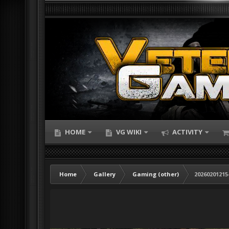
HOME
VG WIKI
ACTIVITY
Home
Gallery
Gaming (other)
20260201215