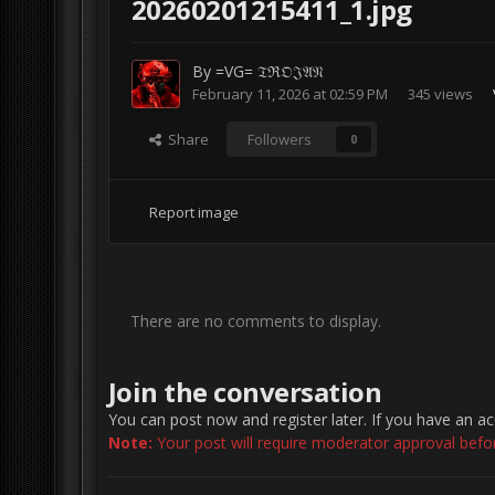
20260201215411_1.jpg
By
=VG= 𝔗ℜ𝔒𝔍𝔄𝔑
February 11, 2026 at 02:59 PM
345 views
Share
Followers
0
Report image
There are no comments to display.
Join the conversation
You can post now and register later. If you have an a
Note:
Your post will require moderator approval before 