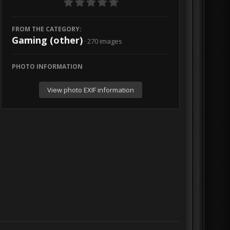
FROM THE CATEGORY:
Gaming (other)
· 270 images
PHOTO INFORMATION
View photo EXIF information