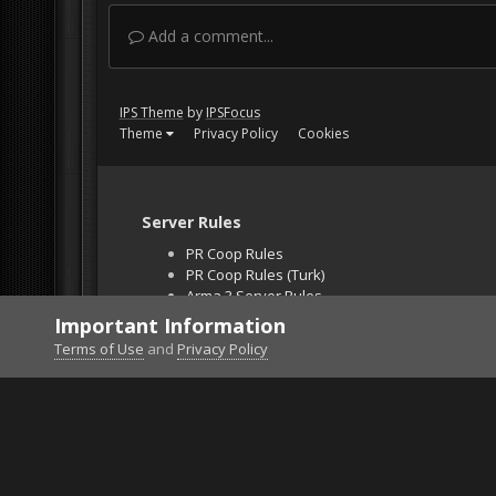
Add a comment...
IPS Theme
by
IPSFocus
Theme
Privacy Policy
Cookies
Server Rules
PR Coop Rules
PR Coop Rules (Turk)
Arma 3 Server Rules
Falcon BMS Server
Important Information
Unban Request
Terms of Use
and
Privacy Policy
Home
Gallery
Gaming (other)
2026020121541