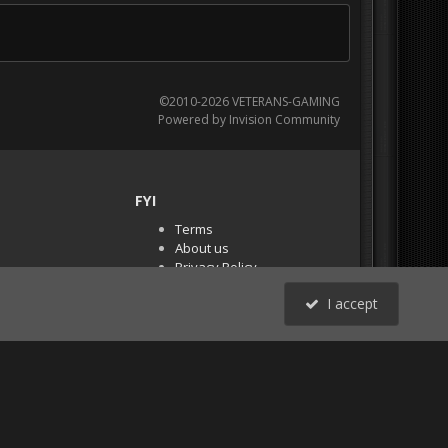
©2010-2026 VETERANS-GAMING
Powered by Invision Community
FYI
Terms
About us
Privacy Policy
PR Demos (Tracker
I accept
Files)
RSS
All Activity