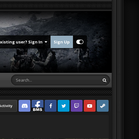
Existing user? Sign In
Sign Up
Activity
Discord
Facebook BMS
Facebook VG
Twitter
Twitch
YouTube
Steam