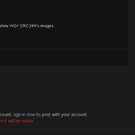
View =VG= 𝔗ℜ𝔒𝔍𝔄𝔑's images
ccount,
sign in now
to post with your account.
it will be visible.