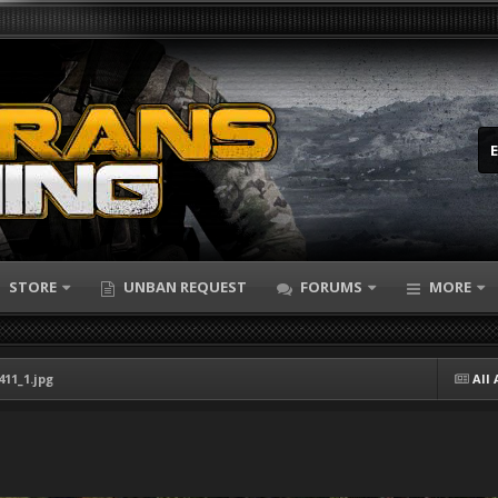
STORE
UNBAN REQUEST
FORUMS
MORE
411_1.jpg
All 