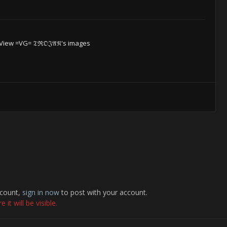
View =VG= 𝔗ℜ𝔒𝔍𝔄𝔑's images
ccount,
sign in now
to post with your account.
it will be visible.