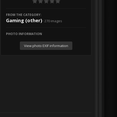
FROM THE CATEGORY:
Gaming (other)
· 270 images
PHOTO INFORMATION
View photo EXIF information