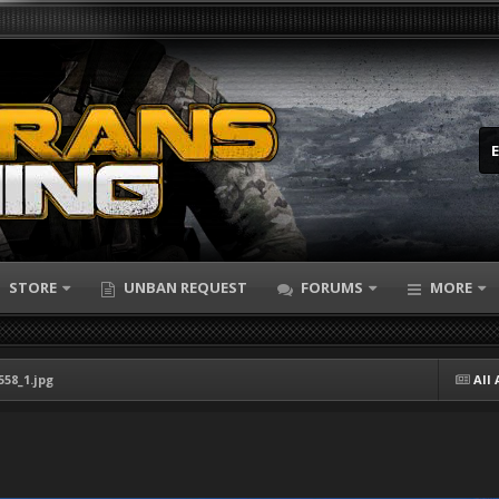
STORE
UNBAN REQUEST
FORUMS
MORE
558_1.jpg
All 