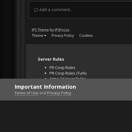
Add a comment...
IPS Theme
by
IPSFocus
Theme
Privacy Policy
Cookies
Server Rules
PR Coop Rules
PR Coop Rules (Turk)
Arma 3 Server Rules
Falcon BMS Server
Important Information
Unban Request
Terms of Use
and
Privacy Policy
Home
Gallery
Gaming (other)
2026020122255