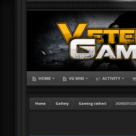
HOME
VG WIKI
ACTIVITY
Home
Gallery
Gaming (other)
20260201222