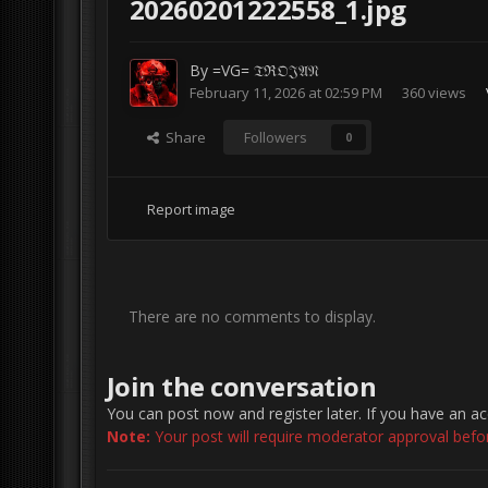
20260201222558_1.jpg
By
=VG= 𝔗ℜ𝔒𝔍𝔄𝔑
February 11, 2026 at 02:59 PM
360 views
Share
Followers
0
Report image
There are no comments to display.
Join the conversation
You can post now and register later. If you have an a
Note:
Your post will require moderator approval before 