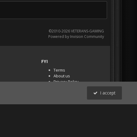
©2010-2026 VETERANS-GAMING
Powered by Invision Community
FYI
Terms
About us
Privacy Policy
PR Demos (Tracker
I accept
Files)
RSS
All Activity