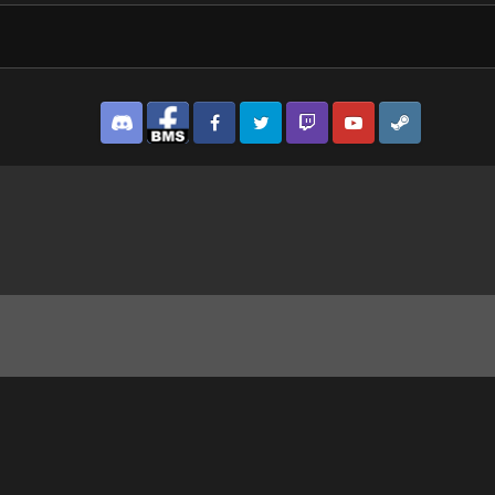
Discord
Facebook BMS
Facebook VG
Twitter
Twitch
YouTube
Steam
8_1.jpg