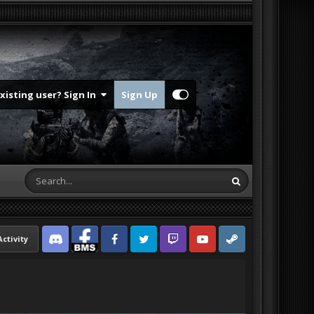
Existing user? Sign In
Sign Up
Activity
Discord
Facebook BMS
Facebook VG
Twitter
Twitch
YouTube
Steam