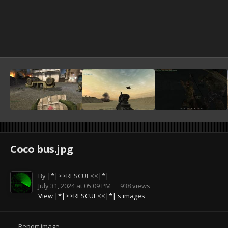
Coco bus.jpg
By
|*|>>RESCUE<<|*|
July 31, 2024 at 05:09 PM
938 views
View |*|>>RESCUE<<|*|'s images
Report image