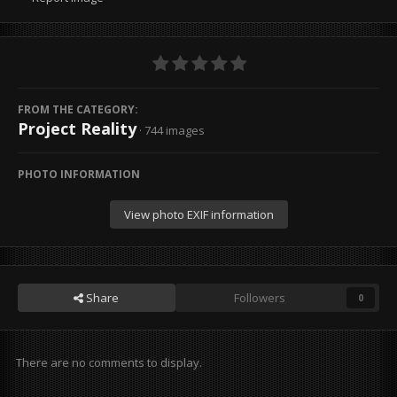
FROM THE CATEGORY:
Project Reality
· 744 images
PHOTO INFORMATION
View photo EXIF information
Share
Followers
0
There are no comments to display.