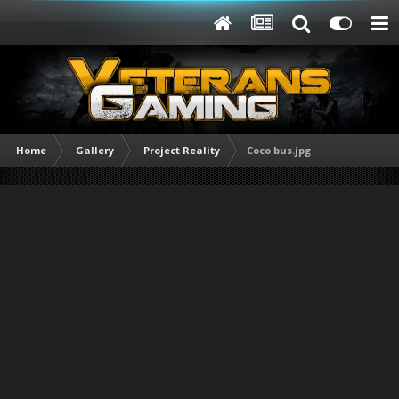
Home
Gallery
Project Reality
Coco bus.jpg