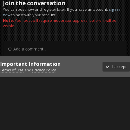
Join the conversation
You can post now and register later. If you have an account,
sign in
now
to post with your account.
Note:
Your post will require moderator approval before it will be
visible.
Add a comment...
Important Information
I accept
Terms of Use
and
Privacy Policy
Forums
Unread
Sign In
Sign Up
More
Discord
Facebook BMS
Facebook VG
Twitter
Twitch
YouTube
Steam
IPS Theme
by
IPSFocus
Theme
Privacy Policy
Cookies
©2010-2026 VETERANS-GAMING
Powered by Invision Community
Home
Gallery
Project Reality
Coco bus.jpg