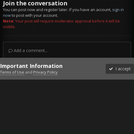
Join the conversation
You can post now and register later. If you have an account,
sign in
now
to post with your account.
Note:
Your post will require moderator approval before it will be
visible.
Add a comment...
Important Information
I accept
Terms of Use
and
Privacy Policy
Forums
Unread
Sign In
Sign Up
More
Discord
Facebook BMS
Facebook VG
Twitter
Twitch
YouTube
Steam
IPS Theme
by
IPSFocus
Theme
Privacy Policy
Cookies
©2010-2026 VETERANS-GAMING
Powered by Invision Community
Home
Gallery
Project Reality
Awesome landing.jpg