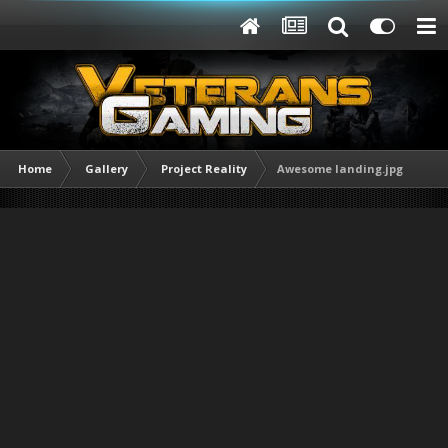
Home
Gallery
Project Reality
Awesome landing.jpg