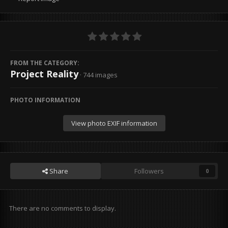
FROM THE CATEGORY:
Project Reality
· 744 images
PHOTO INFORMATION
View photo EXIF information
Share
Followers
0
There are no comments to display.