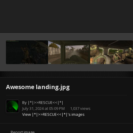
Awesome landing.jpg
By
|*|>>RESCUE<<|*|
July 31, 2024 at 05:09 PM
1,037 views
View |*|>>RESCUE<<|*|'s images
Report image